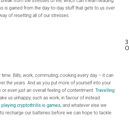
a break from the stresses of life, which can mean heading
s is gained from the day-to-day stuff that gets to us over
ay of resetting all of our stresses.
3
O
r time. Bills, work, commuting, cooking every day – it can
over the years. And as you put more of yourself into your
s or even just an overall feeling of contentment.
Travelling
ke us unhappy, such as work, in favour of instead
,
playing cryptothrills.io games,
and whatever else we
o recharge our batteries before we can hope to tackle