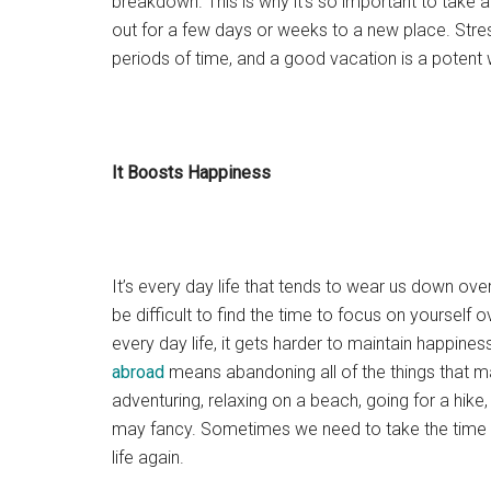
breakdown. This is why it’s so important to take 
out for a few days or weeks to a new place. Stres
periods of time, and a good vacation is a potent w
It Boosts Happiness
It’s every day life that tends to wear us down ove
be difficult to find the time to focus on yourself 
every day life, it gets harder to maintain happines
abroad
means abandoning all of the things that ma
adventuring, relaxing on a beach, going for a hike
may fancy. Sometimes we need to take the time t
life again.