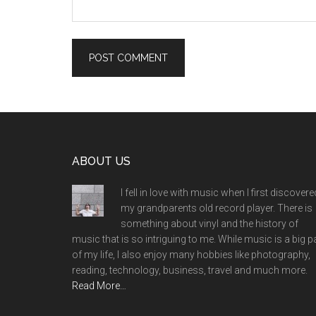
Footer
ABOUT US
I fell in love with music when I first discovere
my grandparents old record player. There is
something about vinyl and the history of
music that is so intriguing to me. While music is a big p
of my life, I also enjoy many hobbies like photography,
reading, technology, business, travel and much more.
Read More…