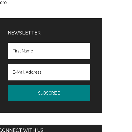
ore…
NEWSLETTER
CONNECT WITH US