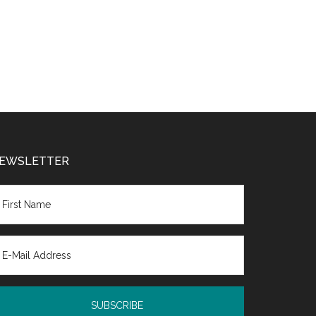
EWSLETTER