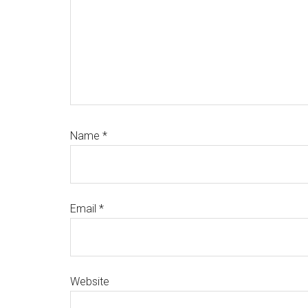
Name
*
Email
*
Website