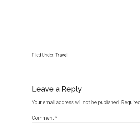
Filed Under:
Travel
Reader
Leave a Reply
Interactions
Your email address will not be published.
Required
Comment
*