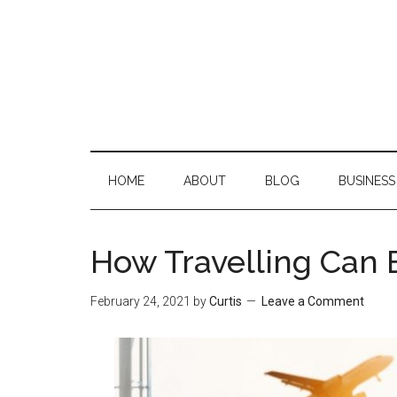
Skip
Skip
Skip
Skip
to
to
to
to
main
secondary
primary
footer
content
menu
sidebar
HOME
ABOUT
BLOG
BUSINESS
How Travelling Can 
February 24, 2021
by
Curtis
Leave a Comment