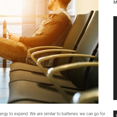
M
ergy to expend. We are similar to batteries: we can go for