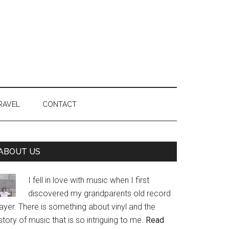
RAVEL
CONTACT
Primary
ABOUT US
Sidebar
I fell in love with music when I first
discovered my grandparents old record
ayer. There is something about vinyl and the
story of music that is so intriguing to me.
Read