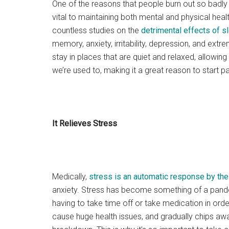
One of the reasons that people burn out so badly
vital to maintaining both mental and physical health
countless studies on the
detrimental effects of s
memory, anxiety, irritability, depression, and ext
stay in places that are quiet and relaxed, allowin
we’re used to, making it a great reason to start p
It Relieves Stress
Medically,
stress is an automatic response by th
anxiety. Stress has become something of a pande
having to take time off or take medication in order 
cause huge health issues, and gradually chips awa