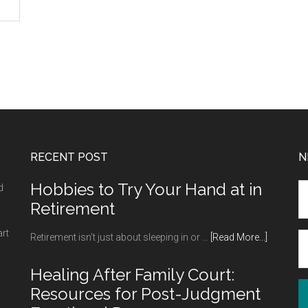
RECENT POST
N
Hobbies to Try Your Hand at in
d
Retirement
art
about
Retirement isn’t just about sleeping in or …
[Read More...]
Hobbies
to
Healing After Family Court:
Try
Resources for Post-Judgment
Your