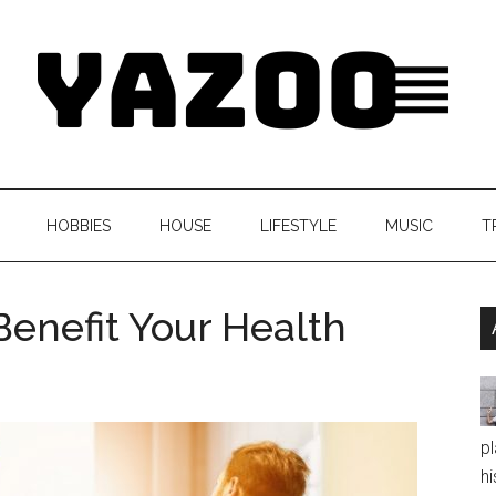
HOBBIES
HOUSE
LIFESTYLE
MUSIC
T
Benefit Your Health
pl
hi