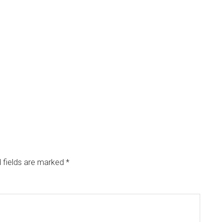
 fields are marked
*