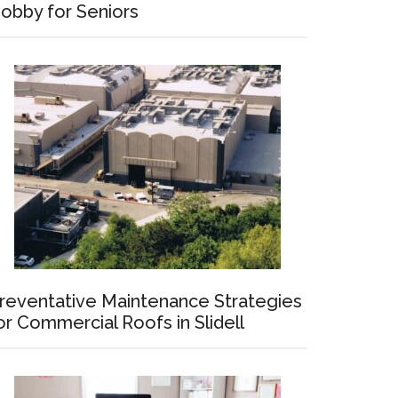
obby for Seniors
reventative Maintenance Strategies
or Commercial Roofs in Slidell