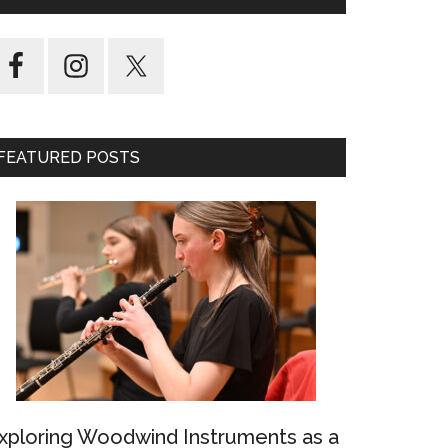
FEATURED POSTS
xploring Woodwind Instruments as a