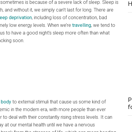
 sometimes is because of a severe lack of sleep. Sleep is
H
, and without it, we simply can’t last for long. There are
leep deprivation
, including loss of concentration, bad
remely low energy levels. When we’re
travelling
, we tend to
g us to have a good night’s sleep more often than what
acking soon.
P
e body
to external stimuli that cause us some kind of
f
mic in the modern era, with more people than ever
to deal with their constantly rising stress levels. It can
y at our mental health until we have a nervous