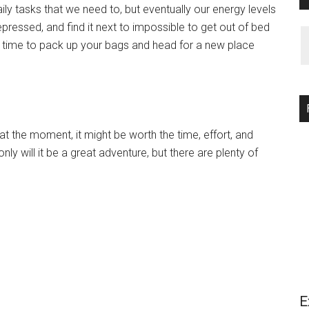
daily tasks that we need to, but eventually our energy levels
depressed, and find it next to impossible to get out of bed
od time to pack up your bags and head for a new place
k at the moment, it might be worth the time, effort, and
ly will it be a great adventure, but there are plenty of
E