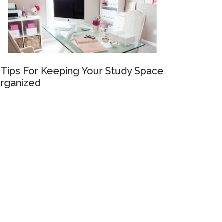
 Tips For Keeping Your Study Space
rganized