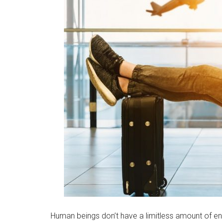
Human beings don’t have a limitless amount of en