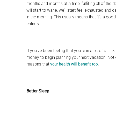
months and months at a time, fulfilling all of the 
will start to wane, we’ll start feel exhausted and 
in the morning. This usually means that it’s a go
entirely.
If you’ve been feeling that you’re in a bit of a fun
money to begin planning your next vacation. Not on
reasons that
your health will benefit too
.
Better Sleep