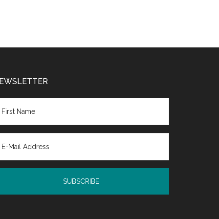
EWSLETTER