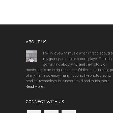
Footer
ABOUT US
I fell in love with music when I first discovere
my grandparents old record player. There is
something about vinyl and the history of
music that is so intriguing to me. While music is a big p
of my life, I also enjoy many hobbies like photography,
reading, technology, business, travel and much more.
Read More…
CONNECT WITH US