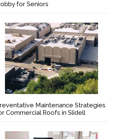
obby for Seniors
ating
reventative Maintenance Strategies
or Commercial Roofs in Slidell