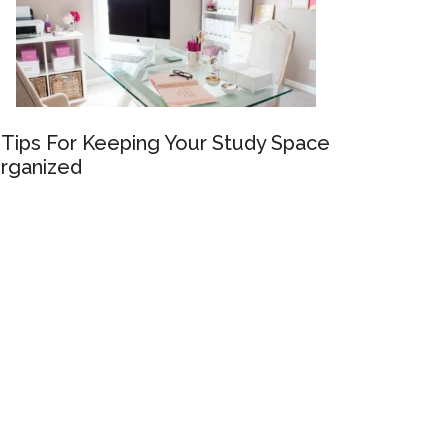
 Tips For Keeping Your Study Space
rganized