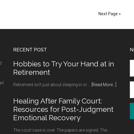
Souvenirs
of
Next Page »
the
Most
Important
Moments
RECENT POST
N
of
Our
Hobbies to Try Your Hand at in
d
Lives
Retirement
art
about
Retirement isn’t just about sleeping in or …
[Read More...]
Hobbies
to
Healing After Family Court:
Try
Resources for Post-Judgment
Your
Emotional Recovery
Hand
at
The court case is over. The papers are signed. The …
in