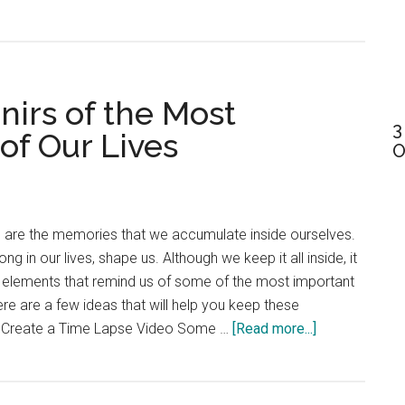
Horse
Care
101:
Ultimate
nirs of the Most
Guide
3
For
f Our Lives
O
First-
Time
Owners
e are the memories that we accumulate inside ourselves.
g in our lives, shape us. Although we keep it all inside, it
l elements that remind us of some of the most important
re are a few ideas that will help you keep these
about
r. Create a Time Lapse Video Some …
[Read more...]
How
to
create