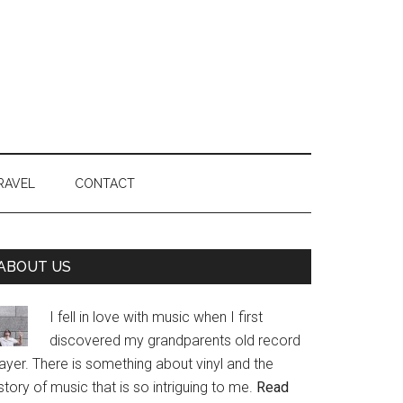
RAVEL
CONTACT
Primary
ABOUT US
Sidebar
I fell in love with music when I first
discovered my grandparents old record
ayer. There is something about vinyl and the
story of music that is so intriguing to me.
Read