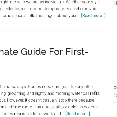
sight into who we are as individuals. Whether your style
H
, eclectic, rustic, or contemporary, each choice you
about
r home sends subtle messages about your …
[Read more...]
What
Your
Decor
Style
mate Guide For First-
Says
About
You
t a horse says. Horses need care, just like any other
P
g, grooming, and nightly and morning water pail refills
f
out. However, it doesn't casually stop there because
on and time more than dogs, cats, or goldfish do. You
about
r horses requires a lot of work and …
[Read more...]