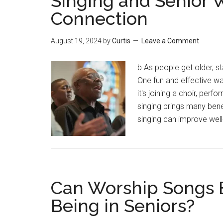
Singing and Senior 
Connection
August 19, 2024
by
Curtis
Leave a Comment
b As people get older, 
One fun and effective wa
it's joining a choir, perf
singing brings many bene
singing can improve wel
Can Worship Songs E
Being in Seniors?