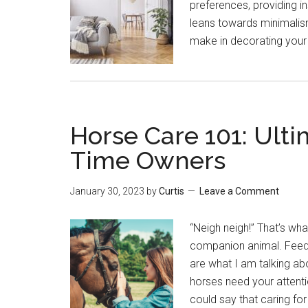
preferences, providing in
leans towards minimalism
make in decorating you
Horse Care 101: Ulti
Time Owners
January 30, 2023
by
Curtis
Leave a Comment
“Neigh neigh!” That’s wha
companion animal. Feedin
are what I am talking ab
horses need your attenti
could say that caring fo