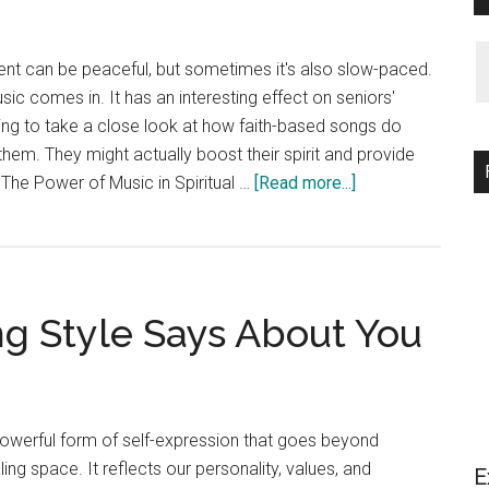
ment can be peaceful, but sometimes it's also slow-paced.
ic comes in. It has an interesting effect on seniors'
going to take a close look at how faith-based songs do
them. They might actually boost their spirit and provide
about
The Power of Music in Spiritual …
[Read more...]
Can
Worship
Songs
Enhance
g Style Says About You
Spiritual
Well-
Being
in
Seniors?
 powerful form of self-expression that goes beyond
ling space. It reflects our personality, values, and
E