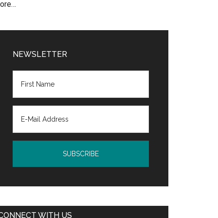
ore…
NEWSLETTER
CONNECT WITH US