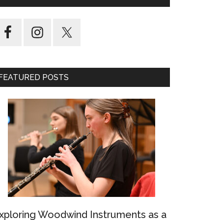
FEATURED POSTS
xploring Woodwind Instruments as a