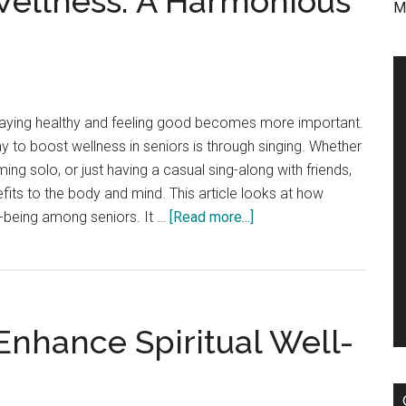
Wellness: A Harmonious
M
staying healthy and feeling good becomes more important.
y to boost wellness in seniors is through singing. Whether
orming solo, or just having a casual sing-along with friends,
fits to the body and mind. This article looks at how
about
l-being among seniors. It …
[Read more...]
Singing
and
Senior
Wellness:
nhance Spiritual Well-
A
Harmonious
Connection