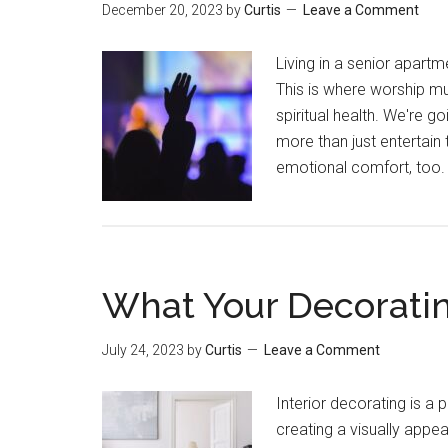
December 20, 2023
by
Curtis
Leave a Comment
Living in a senior apart
This is where worship mus
spiritual health. We're 
more than just entertain 
emotional comfort, too. 
What Your Decoratin
July 24, 2023
by
Curtis
Leave a Comment
Interior decorating is a
creating a visually appea