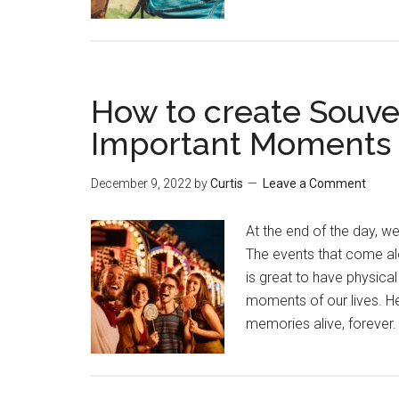
How to create Souve
Important Moments o
December 9, 2022
by
Curtis
Leave a Comment
At the end of the day, w
The events that come alon
is great to have physica
moments of our lives. He
memories alive, foreve