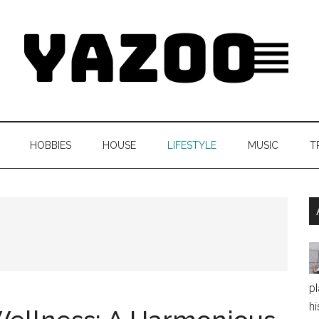
HOBBIES
HOUSE
LIFESTYLE
MUSIC
T
pl
hi