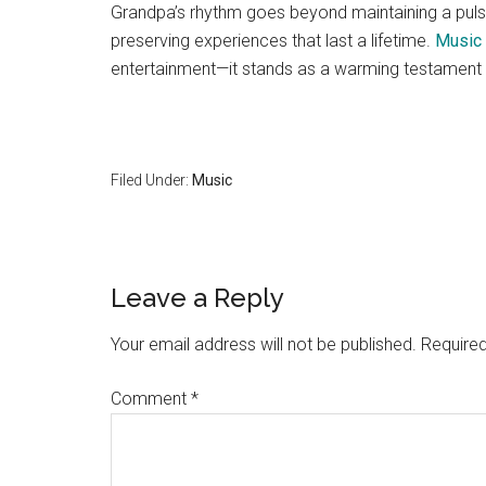
Grandpa’s rhythm goes beyond maintaining a puls
preserving experiences that last a lifetime.
Music 
entertainment—it stands as a warming testament t
Filed Under:
Music
Reader
Leave a Reply
Interactions
Your email address will not be published.
Required
Comment
*