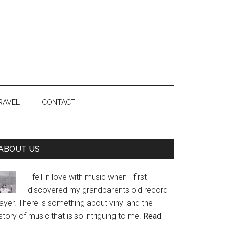
RAVEL
CONTACT
Primary
ABOUT US
Sidebar
I fell in love with music when I first
discovered my grandparents old record
ayer. There is something about vinyl and the
story of music that is so intriguing to me.
Read