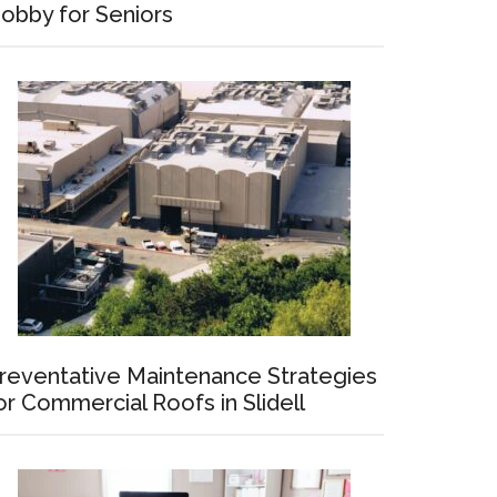
obby for Seniors
reventative Maintenance Strategies
or Commercial Roofs in Slidell