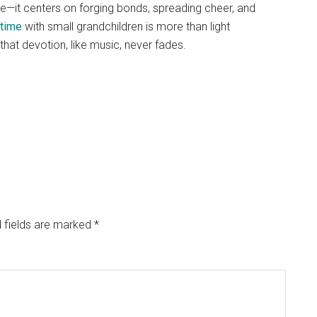
e—it centers on forging bonds, spreading cheer, and
time
with small grandchildren is more than light
hat devotion, like music, never fades.
 fields are marked
*