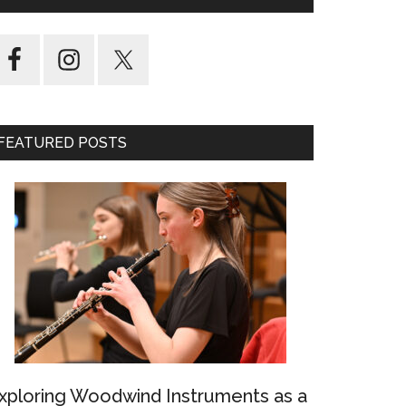
FEATURED POSTS
xploring Woodwind Instruments as a