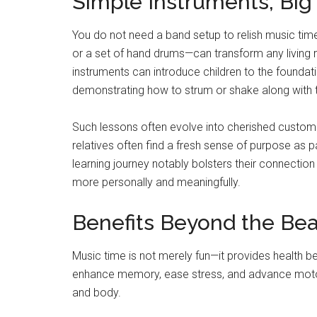
Simple Instruments, Big
You do not need a band setup to relish music tim
or a set of hand drums—can transform any living 
instruments can introduce children to the foundati
demonstrating how to strum or shake along with 
Such lessons often evolve into cherished customs
relatives often find a fresh sense of purpose as 
learning journey notably bolsters their connection
more personally and meaningfully.
Benefits Beyond the Bea
Music time is not merely fun—it provides health be
enhance memory, ease stress, and advance motor 
and body.