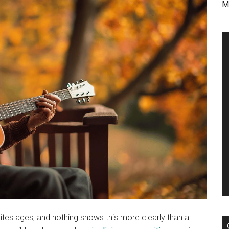
M
tes ages, and nothing shows this more clearly than a