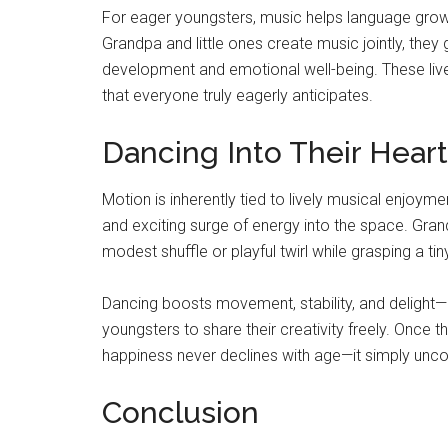
For eager youngsters, music helps language growt
Grandpa and little ones create music jointly, they 
development and emotional well-being. These liv
that everyone truly eagerly anticipates.
Dancing Into Their Hear
Motion is inherently tied to lively musical enjoym
and exciting surge of energy into the space. Gr
modest shuffle or playful twirl while grasping a ti
Dancing boosts movement, stability, and delight—r
youngsters to share their creativity freely. Once 
happiness never declines with age—it simply unco
Conclusion