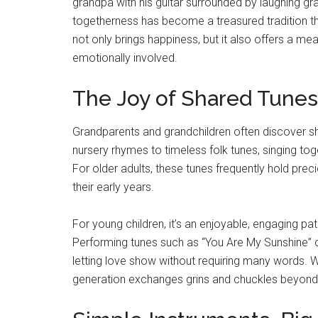
grandpa with his guitar surrounded by laughing gr
togetherness has become a treasured tradition th
not only brings happiness, but it also offers a me
emotionally involved.
The Joy of Shared Tunes
Grandparents and grandchildren often discover sh
nursery rhymes to timeless folk tunes, singing to
For older adults, these tunes frequently hold prec
their early years.
For young children, it’s an enjoyable, engaging pa
Performing tunes such as “You Are My Sunshine” o
letting love show without requiring many words. W
generation exchanges grins and chuckles beyond