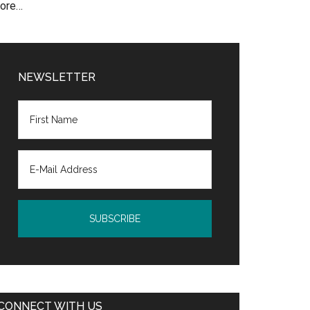
ore…
NEWSLETTER
CONNECT WITH US