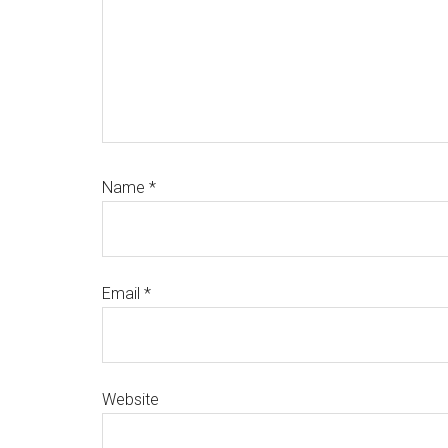
Name
*
Email
*
Website