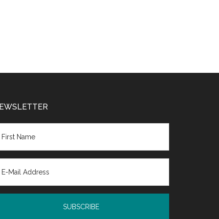
EWSLETTER