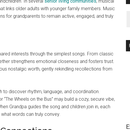
andchildren. In several
senior living communities
, musical
at links older adults with younger family members. Music
ans for grandparents to remain active, engaged, and truly
ared interests through the simplest songs. From classic
gether strengthens emotional closeness and fosters trust.
ious nostalgic worth, gently rekindling recollections from
th to discover rhythm, language, and coordination.
r “The Wheels on the Bus” may build a cozy, secure vibe,
hen Grandpa guides the song and children join in, each
 what words can truly convey.
E