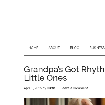
Skip
Skip
Skip
Skip
to
to
to
to
main
secondary
primary
footer
content
menu
sidebar
HOME
ABOUT
BLOG
BUSINESS
Grandpa’s Got Rhyth
Little Ones
April 1, 2025
by
Curtis
Leave a Comment