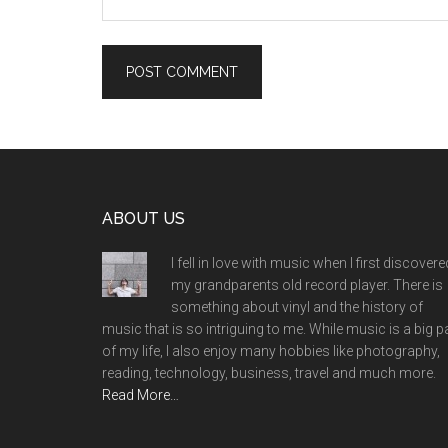
Footer
ABOUT US
I fell in love with music when I first discovere
my grandparents old record player. There is
something about vinyl and the history of
music that is so intriguing to me. While music is a big p
of my life, I also enjoy many hobbies like photography,
reading, technology, business, travel and much more.
Read More…