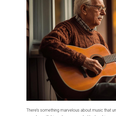
There’s something marvelous about music that uni