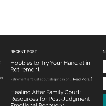
RECENT POST
N
Hobbies to Try Your Hand at in
d
Retirement
art
about
Retirement isn’t just about sleeping in or …
[Read More...]
Hobbies
to
Healing After Family Court:
Try
Resources for Post-Judgment
Your
Emotional Recovery
Hand