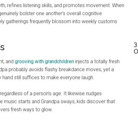
h, refines listening skills, and promotes movement. When
genuinely bolster one another’s overall cognitive
ely gatherings frequently blossom into weekly customs
3
ts
O
ent, and
grooving with grandchildren
injects a totally fresh
andpa probably avoids flashy breakdance moves, yet a
ny hand still suffices to make everyone laugh.
egardless of a person’s age. It likewise nudges
the music starts and Grandpa sways, kids discover that
vers fresh ways to glow.