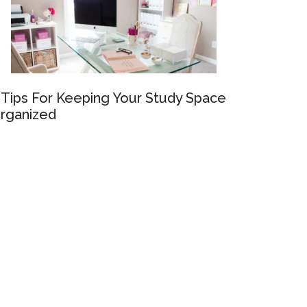
 Tips For Keeping Your Study Space
rganized