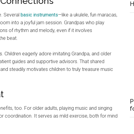
 Connections
H
e. Several
basic instruments
—like a ukulele, fun maracas,
room into a joyful jam session. Grandpas who play
ons of rhythm and melody, even if it involves
the beat.
. Children eagerly adore imitating Grandpa, and older
patient guides and supportive advisors. That shared
 and steadily motivates children to truly treasure music
t
P
f
nefits, too. For older adults, playing music and singing
coordination. It serves as mild exercise, both for mind