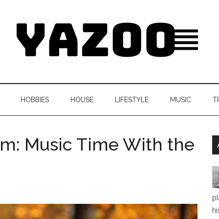
HOBBIES
HOUSE
LIFESTYLE
MUSIC
T
m: Music Time With the
pl
hi