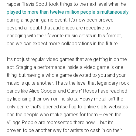
rapper Travis Scott took things to the next level when he
played to more than twelve million people simultaneously
during a huge in-game event. It’s now been proved
beyond all doubt that audiences are receptive to
engaging with their favorite music artists in this format,
and we can expect more collaborations in the future.
It’s not just regular video games that are getting in on the
act. Staging a performance inside a video game is one
thing, but having a whole game devoted to you and your
music is quite another. That’s the level that legendary rock
bands like Alice Cooper and Guns n’ Roses have reached
by licensing their own online slots. Heavy metal isn’t the
only genre that’s opened itself up to online slots websites
and the people who make games for them – even the
Village People are represented there now – but it’s
proven to be another way for artists to cash in on their