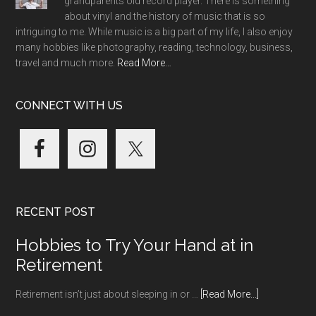
grandparents old record player. There is something
about vinyl and the history of music that is so
intriguing to me. While music is a big part of my life, I also enjoy
many hobbies like photography, reading, technology, business,
travel and much more.
Read More…
CONNECT WITH US
RECENT POST
Hobbies to Try Your Hand at in
Retirement
about
Retirement isn’t just about sleeping in or …
[Read More...]
Hobbies