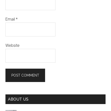
Email
*
Website
Primary
ABOUT US
Sidebar