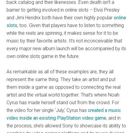
back catalog and their likenesses. Even death isn’t a
barrier to getting involved in online slots – Elvis Presley
and Jimi Hendrix both have their own highly popular
online
slots
, too. Given that players have to listen to something
while the reels are spinning, it makes sense for it to be
music by their favorite artists. It’s not inconceivable that
every major new album launch will be accompanied by its
own online slots game in the future.
As remarkable as all of these examples are, they all
represent the same thing. They take an artist and put
them inside a game as opposed to connecting the real
artist and the virtual world together. That’s where Noah
Cyrus has made herself stand out from the crowd. For
the video for her single ‘July,’ Cyrus has
created a music
video inside an existing PlayStation video game
, and in
the process, she’s allowed Sony to showcase its ability to