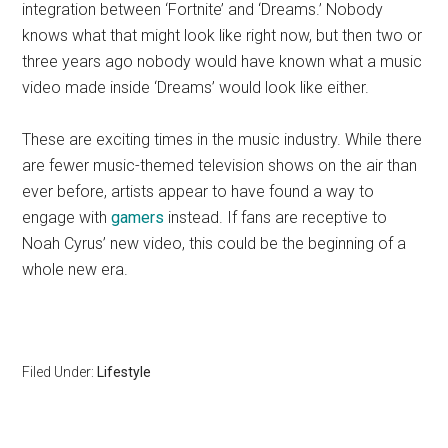
integration between ‘Fortnite’ and ‘Dreams.’ Nobody
knows what that might look like right now, but then two or
three years ago nobody would have known what a music
video made inside ‘Dreams’ would look like either.
These are exciting times in the music industry. While there
are fewer music-themed television shows on the air than
ever before, artists appear to have found a way to
engage with
gamers
instead. If fans are receptive to
Noah Cyrus’ new video, this could be the beginning of a
whole new era.
Filed Under:
Lifestyle