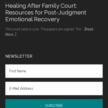
to
Healing After Family Court:
Try
Resources for Post-Judgment
Your
Emotional Recovery
Hand
at
The court case is over. The papers are signed. The …
[Read
in
about
More...]
Retirement
Healing
After
Family
Court:
NEWSLETTER
Resources
for
Post-
Judgment
Emotional
Recovery