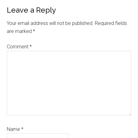
Reader
Leave a Reply
Interactions
Your email address will not be published.
Required fields
are marked
*
Comment
*
Name
*