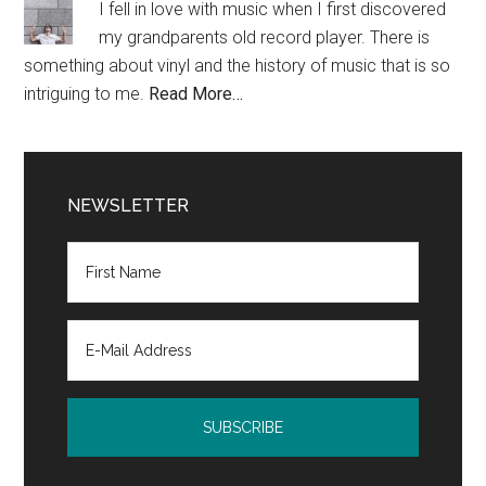
I fell in love with music when I first discovered
my grandparents old record player. There is
something about vinyl and the history of music that is so
intriguing to me.
Read More…
NEWSLETTER