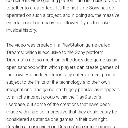
combine its video gaming platform and its music division
together to great effect. It’s the first time Sony has co-
operated on such a project, and in doing so, the massive
entertainment company has allowed Cyrus to make
musical history.
The video was created in a PlayStation game called
‘Dreams,’ which is exclusive to the Sony platform.
‘Dreams’ is not so much an orthodox video game as an
open sandbox within which players can create games of
their own – or indeed almost any entertainment product
subject to the limits of the technology and their own
imaginations. The game isn’t hugely popular as it appeals
to a niche interest group within the PlayStation’s
userbase, but some of the creations that have been
made with it are so impressive that they could easily be
considered as standalone games in their own right.
Creating a music video in ‘Dreams’ is a simple process