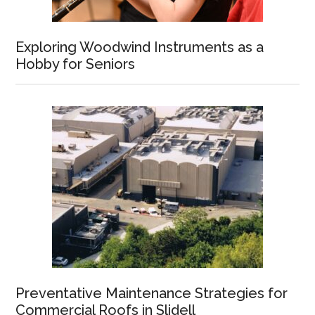
Exploring Woodwind Instruments as a
Hobby for Seniors
Preventative Maintenance Strategies for
Commercial Roofs in Slidell