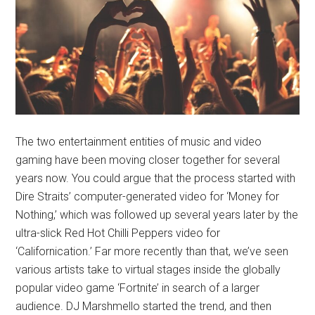
The two entertainment entities of music and video
gaming have been moving closer together for several
years now. You could argue that the process started with
Dire Straits’ computer-generated video for ‘Money for
Nothing,’ which was followed up several years later by the
ultra-slick Red Hot Chilli Peppers video for
‘Californication.’ Far more recently than that, we’ve seen
various artists take to virtual stages inside the globally
popular video game ‘Fortnite’ in search of a larger
audience. DJ Marshmello started the trend, and then