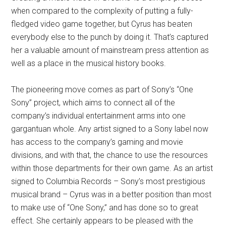
when compared to the complexity of putting a fully-
fledged video game together, but Cyrus has beaten
everybody else to the punch by doing it. That’s captured
her a valuable amount of mainstream press attention as
well as a place in the musical history books.
The pioneering move comes as part of Sony’s “One
Sony” project, which aims to connect all of the
company’s individual entertainment arms into one
gargantuan whole. Any artist signed to a Sony label now
has access to the company’s gaming and movie
divisions, and with that, the chance to use the resources
within those departments for their own game. As an artist
signed to Columbia Records – Sony’s most prestigious
musical brand – Cyrus was in a better position than most
to make use of “One Sony,” and has done so to great
effect. She certainly appears to be pleased with the