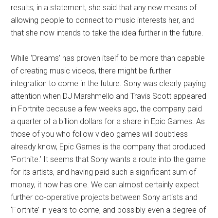
results; in a statement, she said that any new means of
allowing people to connect to music interests her, and
that she now intends to take the idea further in the future.
While ‘Dreams’ has proven itself to be more than capable
of creating music videos, there might be further
integration to come in the future. Sony was clearly paying
attention when DJ Marshmello and Travis Scott appeared
in Fortnite because a few weeks ago, the company paid
a quarter of a billion dollars for a share in Epic Games. As
those of you who follow video games will doubtless
already know, Epic Games is the company that produced
‘Fortnite.’ It seems that Sony wants a route into the game
for its artists, and having paid such a significant sum of
money, it now has one. We can almost certainly expect
further co-operative projects between Sony artists and
‘Fortnite’ in years to come, and possibly even a degree of