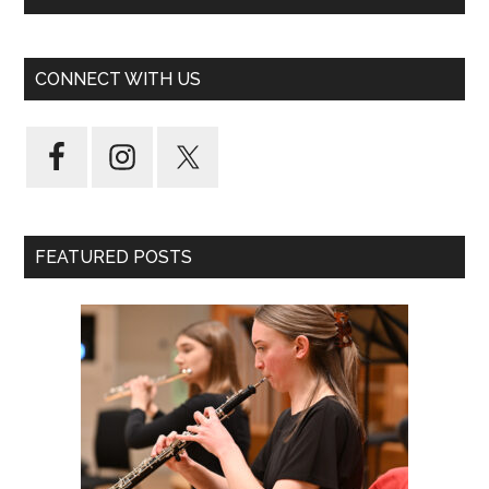
CONNECT WITH US
FEATURED POSTS