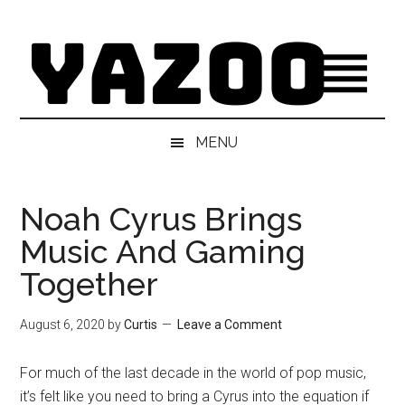
Skip
Skip
Skip
Skip
to
to
to
to
main
secondary
primary
footer
content
menu
sidebar
MENU
Noah Cyrus Brings
Music And Gaming
Together
August 6, 2020
by
Curtis
Leave a Comment
For much of the last decade in the world of pop music,
it’s felt like you need to bring a Cyrus into the equation if