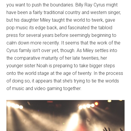
you want to push the boundaries. Billy Ray Cyrus might
have been a fairly traditional country and western singer,
but his daughter Miley taught the world to twerk, gave
pop music its edge back, and fascinated the tabloid
press for several years before seemingly beginning to
calm down more recently. It seems that the work of the
Cyrus family isn’t over yet, though. As Miley settles into
the comparative maturity of her late twenties, her
younger sister Noah is preparing to take bigger steps
onto the world stage at the age of twenty. In the process
of doing so, it appears that she’s trying to tie the worlds
of music and video gaming together.