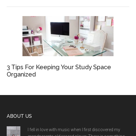
3 Tips For Keeping Your Study Space
Organized
Footer
ABOUT US
I fell in love with music when I first discovered my