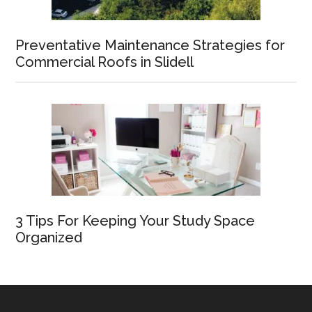
Preventative Maintenance Strategies for
Commercial Roofs in Slidell
3 Tips For Keeping Your Study Space
Organized