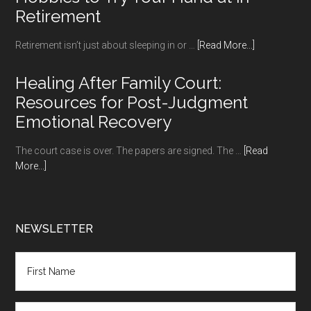
Retirement
about
Retirement isn’t just about sleeping in or …
[Read More...]
Hobbies
to
Healing After Family Court:
Try
Resources for Post-Judgment
Your
Emotional Recovery
Hand
at
The court case is over. The papers are signed. The …
[Read
in
about
More...]
Retirement
Healing
After
Family
Court:
NEWSLETTER
Resources
for
Post-
Judgment
Emotional