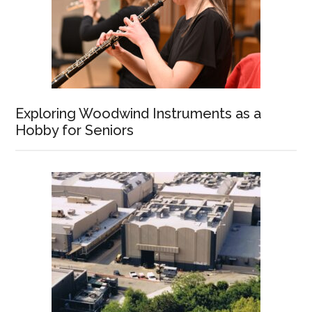
Exploring Woodwind Instruments as a
Hobby for Seniors