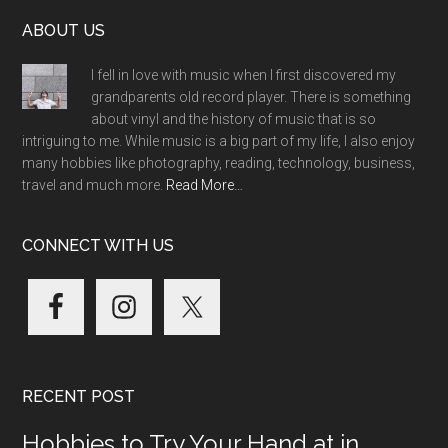
Footer
ABOUT US
I fell in love with music when I first discovered my
grandparents old record player. There is something
about vinyl and the history of music that is so
intriguing to me. While music is a big part of my life, I also enjoy
many hobbies like photography, reading, technology, business,
travel and much more.
Read More…
CONNECT WITH US
RECENT POST
Hobbies to Try Your Hand at in