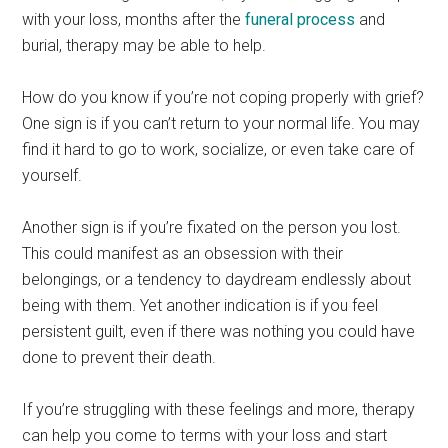
with your loss, months after the
funeral process
and
burial, therapy may be able to help.
How do you know if you’re not coping properly with grief?
One sign is if you can’t return to your normal life. You may
find it hard to go to work, socialize, or even take care of
yourself.
Another sign is if you’re fixated on the person you lost.
This could manifest as an obsession with their
belongings, or a tendency to daydream endlessly about
being with them. Yet another indication is if you feel
persistent guilt, even if there was nothing you could have
done to prevent their death.
If you’re struggling with these feelings and more, therapy
can help you come to terms with your loss and start