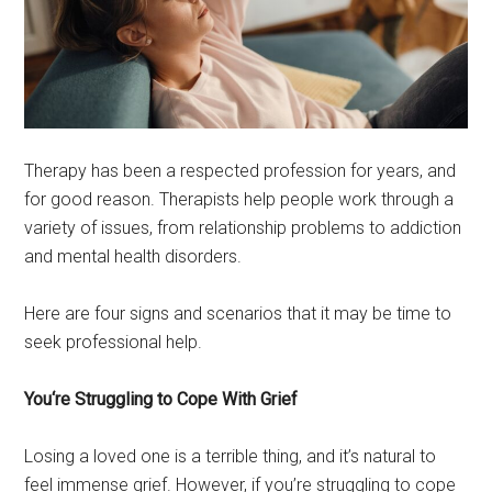
Therapy has been a respected profession for years, and
for good reason. Therapists help people work through a
variety of issues, from relationship problems to addiction
and mental health disorders.
Here are four signs and scenarios that it may be time to
seek professional help.
You‘re Struggling to Cope With Grief
Losing a loved one is a terrible thing, and it’s natural to
feel immense grief. However, if you’re struggling to cope