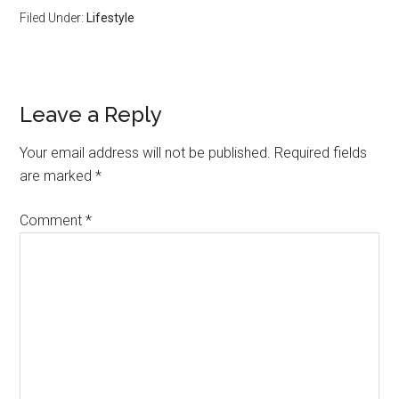
Filed Under:
Lifestyle
Reader
Leave a Reply
Interactions
Your email address will not be published.
Required fields
are marked
*
Comment
*