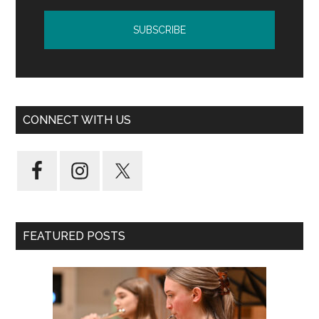
CONNECT WITH US
FEATURED POSTS