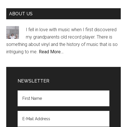
Primary
ABOUT US
Sidebar
I fell in love with music when I first discovered
my grandparents old record player. There is
something about vinyl and the history of music that is so
intriguing to me.
Read More…
NEWSLETTER