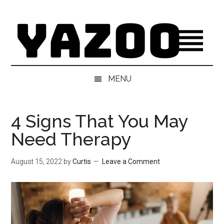
Skip
Skip
Skip
Skip
to
to
to
to
main
secondary
primary
footer
content
menu
sidebar
MENU
4 Signs That You May
Need Therapy
August 15, 2022
by
Curtis
Leave a Comment