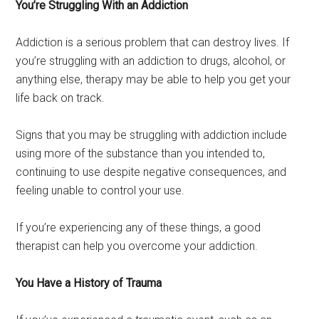
You’re Struggling With an Addiction
Addiction is a serious problem that can destroy lives. If
you’re struggling with an addiction to drugs, alcohol, or
anything else, therapy may be able to help you get your
life back on track.
Signs that you may be struggling with addiction include
using more of the substance than you intended to,
continuing to use despite negative consequences, and
feeling unable to control your use.
If you’re experiencing any of these things, a good
therapist can help you overcome your addiction.
You Have a History of Trauma