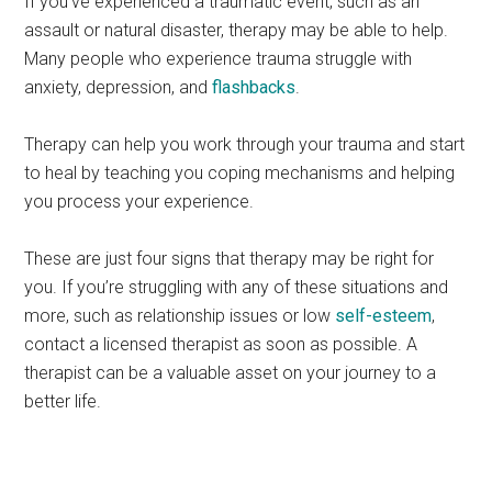
If you’ve experienced a traumatic event, such as an
assault or natural disaster, therapy may be able to help.
Many people who experience trauma struggle with
anxiety, depression, and
flashbacks
.
Therapy can help you work through your trauma and start
to heal by teaching you coping mechanisms and helping
you process your experience.
These are just four signs that therapy may be right for
you. If you’re struggling with any of these situations and
more, such as relationship issues or low
self-esteem
,
contact a licensed therapist as soon as possible. A
therapist can be a valuable asset on your journey to a
better life.