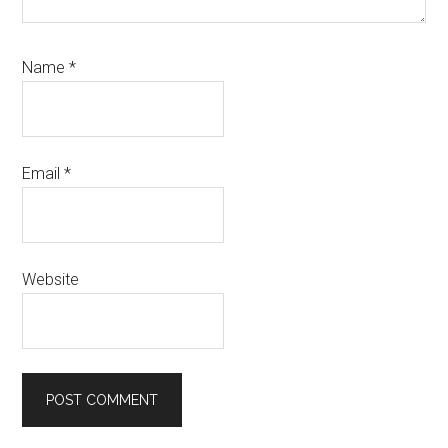
Name
*
Email
*
Website