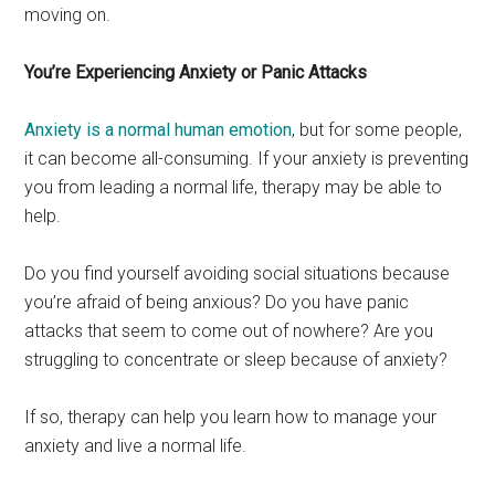
moving on.
You’re Experiencing Anxiety or Panic Attacks
Anxiety is a normal human emotion
, but for some people,
it can become all-consuming. If your anxiety is preventing
you from leading a normal life, therapy may be able to
help.
Do you find yourself avoiding social situations because
you’re afraid of being anxious? Do you have panic
attacks that seem to come out of nowhere? Are you
struggling to concentrate or sleep because of anxiety?
If so, therapy can help you learn how to manage your
anxiety and live a normal life.