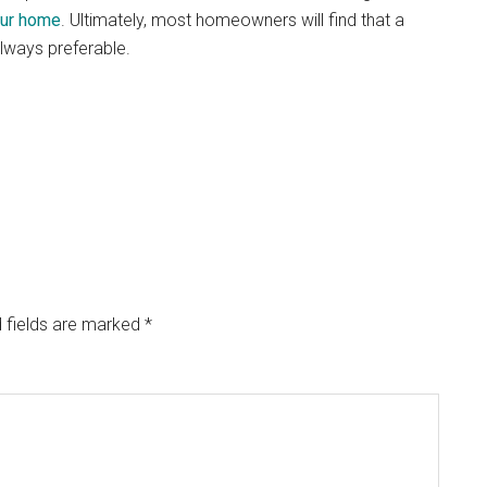
ur home
. Ultimately, most homeowners will find that a
ways preferable.
 fields are marked
*