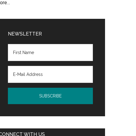
ore…
NEWSLETTER
CONNECT WITH US