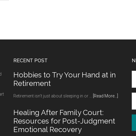
RECENT POST
N
Hobbies to Try Your Hand at in
d
Retirement
art
about
Retirement isn’t just about sleeping in or …
[Read More...]
Hobbies
to
Healing After Family Court:
Try
Resources for Post-Judgment
Your
Emotional Recovery
Hand
at