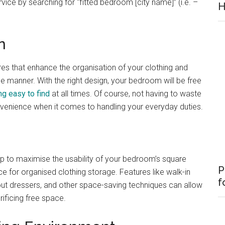
rvice by searching for “fitted bedroom [city name]” (i.e. –
H
n
res that enhance the organisation of your clothing and
le manner. With the right design, your bedroom will be free
ng easy to find
at all times. Of course, not having to waste
nvenience when it comes to handling your everyday duties.
p to maximise the usability of your bedroom’s square
P
ace for organised clothing storage. Features like walk-in
f
-out dressers, and other space-saving techniques can allow
ificing free space.