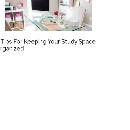
 Tips For Keeping Your Study Space
rganized