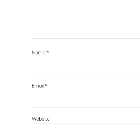
Name
*
Email
*
Website