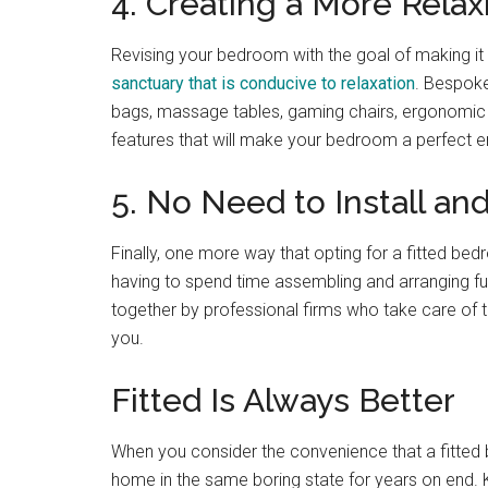
4. Creating a More Rela
Revising your bedroom with the goal of making it
sanctuary that is conducive to relaxation
. Bespoke
bags, massage tables, gaming chairs, ergonomic
features that will make your bedroom a perfect e
5. No Need to Install an
Finally, one more way that opting for a fitted be
having to spend time assembling and arranging f
together by professional firms who take care of 
you.
Fitted Is Always Better
When you consider the convenience that a fitted 
home in the same boring state for years on end.