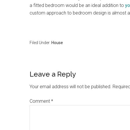
a fitted bedroom would be an ideal addition to
yo
custom approach to bedroom design is almost al
Filed Under:
House
Reader
Leave a Reply
Interactions
Your email address will not be published.
Required
Comment
*