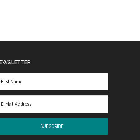
EWSLETTER