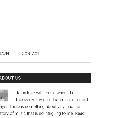
RAVEL
CONTACT
Primary
ABOUT US
Sidebar
I fell in love with music when I first
discovered my grandparents old record
ayer. There is something about vinyl and the
story of music that is so intriguing to me.
Read