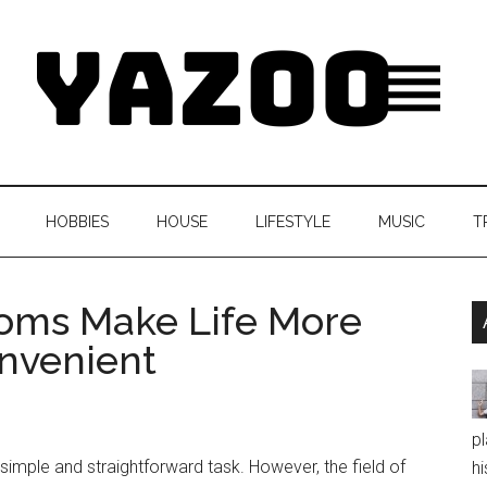
HOBBIES
HOUSE
LIFESTYLE
MUSIC
T
ooms Make Life More
nvenient
pl
mple and straightforward task. However, the field of
hi