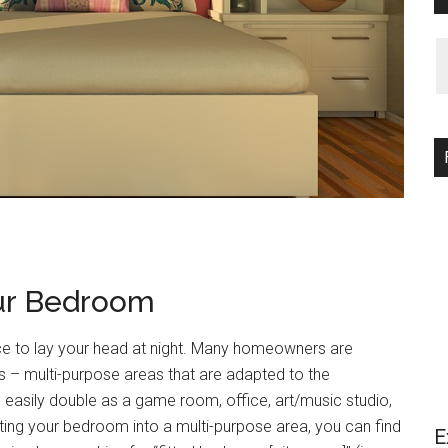
our Bedroom
e to lay your head at night. Many homeowners are
s – multi-purpose areas that are adapted to the
asily double as a game room, office, art/music studio,
ting your bedroom into a multi-purpose area, you can find
E