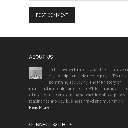
Footer
ABOUT US
I fell in love with music when I first discovere
my grandparents old record player. There is
something about vinyl and the history of
music that is so intriguing to me. While music is a big p
of my life, I also enjoy many hobbies like photography,
reading, technology, business, travel and much more.
Read More…
CONNECT WITH US