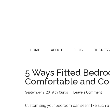
Skip
Skip
Skip
Skip
to
to
to
to
main
secondary
primary
footer
content
menu
sidebar
HOME
ABOUT
BLOG
BUSINESS
5 Ways Fitted Bedr
Comfortable and Co
September 2, 2019
by
Curtis
Leave a Comment
Customising your bedroom can seem like such a si