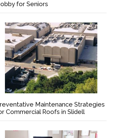
obby for Seniors
reventative Maintenance Strategies
or Commercial Roofs in Slidell