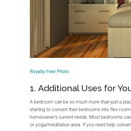
Royalty Free Photo
1. Additional Uses for Y
A bedroom can be so much more than just a plac
starting to convert their bedrooms into flex room
homeowner’s current needs. Most bedrooms can e
or yoga/meditation area. If you need help conver