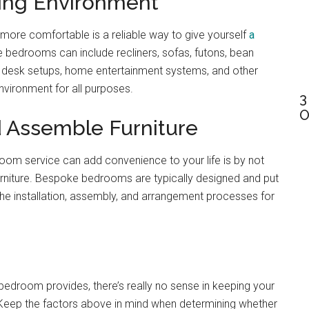
xing Environment
 more comfortable is a reliable way to give yourself
a
 bedrooms can include recliners, sofas, futons, bean
 desk setups, home entertainment systems, and other
nvironment for all purposes.
3
O
d Assemble Furniture
droom service can add convenience to your life is by not
urniture. Bespoke bedrooms are typically designed and put
the installation, assembly, and arrangement processes for
bedroom provides, there’s really no sense in keeping your
 Keep the factors above in mind when determining whether