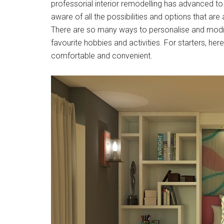
professorial interior remodelling has advanced to
aware of all the possibilities and options that a
There are so many ways to personalise and modif
favourite hobbies and activities. For starters, h
comfortable and convenient.