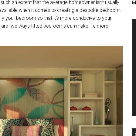
 such an extent that the average homeowner isn’t usually
M
re available when it comes to creating a bespoke bedroom.
y your bedroom so that it’s more conducive to your
ere are five ways fitted bedrooms can make life more