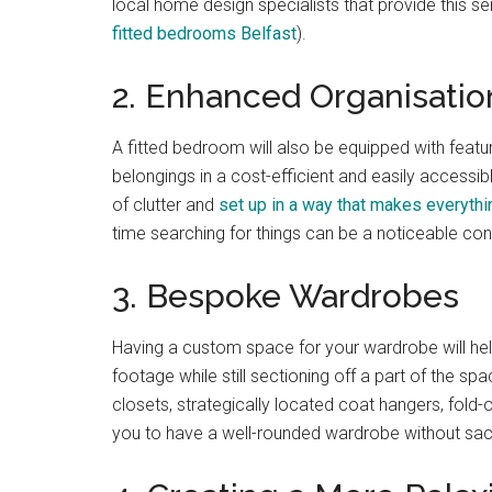
local home design specialists that provide this se
fitted bedrooms Belfast
).
2. Enhanced Organisatio
A fitted bedroom will also be equipped with featu
belongings in a cost-efficient and easily accessib
of clutter and
set up in a way that makes everythi
time searching for things can be a noticeable co
3. Bespoke Wardrobes
Having a custom space for your wardrobe will hel
footage while still sectioning off a part of the sp
closets, strategically located coat hangers, fold
you to have a well-rounded wardrobe without sacr