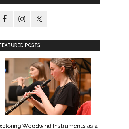
FEATURED POSTS
xploring Woodwind Instruments as a