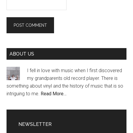
Primary
ABOUT US
Sidebar
I fell in love with music when I first discovered
my grandparents old record player. There is
something about vinyl and the history of music that is so
intriguing to me.
Read More…
NEWSLETTER