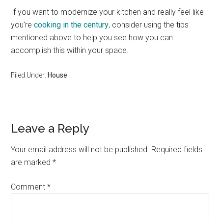
If you want to modernize your kitchen and really feel like
you’re
cooking in the century
, consider using the tips
mentioned above to help you see how you can
accomplish this within your space.
Filed Under:
House
Reader
Leave a Reply
Interactions
Your email address will not be published.
Required fields
are marked
*
Comment
*