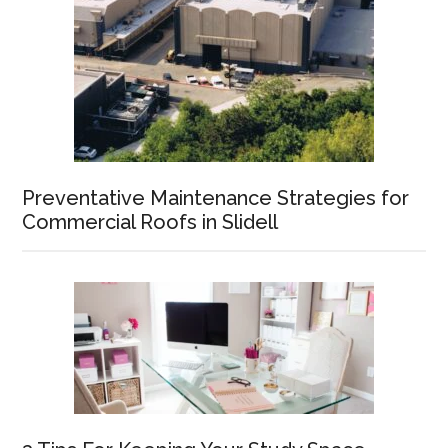
Preventative Maintenance Strategies for
Commercial Roofs in Slidell