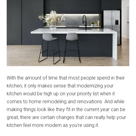
With the amount of time that most people spend in their
kitchen, it only makes sense that modernizing your
kitchen would be high up on your priority list when it
comes to home remodeling and renovations. And while
making things look like they fit in the current year can be
great, there are certain changes that can really help your
kitchen feel more modern as you’re using it.