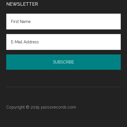
Court:
NEWSLETTER
Resources
for
Post-
Judgment
Emotional
Recovery