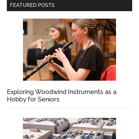
FEATURED POSTS
Exploring Woodwind Instruments as a
Hobby for Seniors