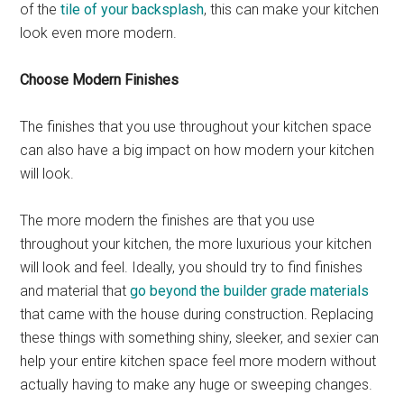
of the
tile of your backsplash
, this can make your kitchen
look even more modern.
Choose Modern Finishes
The finishes that you use throughout your kitchen space
can also have a big impact on how modern your kitchen
will look.
The more modern the finishes are that you use
throughout your kitchen, the more luxurious your kitchen
will look and feel. Ideally, you should try to find finishes
and material that
go beyond the builder grade materials
that came with the house during construction. Replacing
these things with something shiny, sleeker, and sexier can
help your entire kitchen space feel more modern without
actually having to make any huge or sweeping changes.