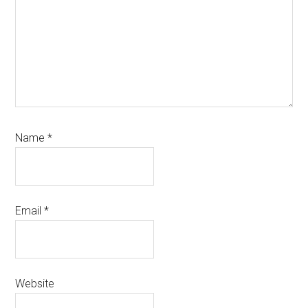
Name
*
Email
*
Website