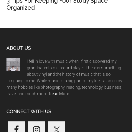
3 Tips For Keeping Your Study Space
Organized
Footer
ABOUT US
I fell in love with music when I first discovered my
grandparents old record player. There is something
about vinyl and the history of music that is so
intriguing to me. While music is a big part of my life, I also enjoy
many hobbies like photography, reading, technology, business,
travel and much more.
Read More…
CONNECT WITH US