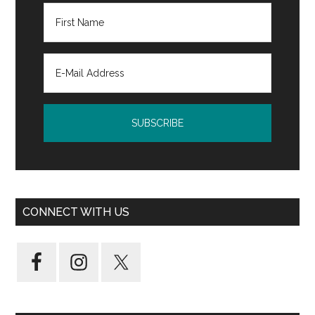
CONNECT WITH US