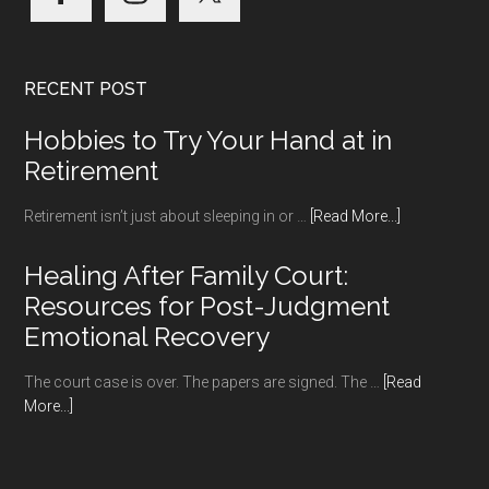
RECENT POST
Hobbies to Try Your Hand at in
Retirement
about
Retirement isn’t just about sleeping in or …
[Read More...]
Hobbies
to
Healing After Family Court:
Try
Resources for Post-Judgment
Your
Emotional Recovery
Hand
at
The court case is over. The papers are signed. The …
[Read
in
about
More...]
Retirement
Healing
After
Family