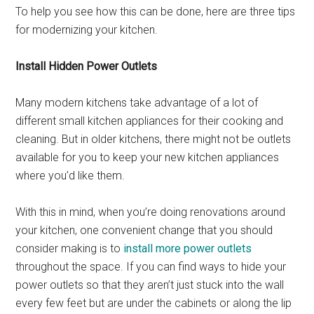
To help you see how this can be done, here are three tips
for modernizing your kitchen.
Install Hidden Power Outlets
Many modern kitchens take advantage of a lot of
different small kitchen appliances for their cooking and
cleaning. But in older kitchens, there might not be outlets
available for you to keep your new kitchen appliances
where you’d like them.
With this in mind, when you’re doing renovations around
your kitchen, one convenient change that you should
consider making is to
install more power outlets
throughout the space. If you can find ways to hide your
power outlets so that they aren’t just stuck into the wall
every few feet but are under the cabinets or along the lip