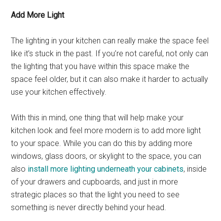
Add More Light
The lighting in your kitchen can really make the space feel
like it’s stuck in the past. If you’re not careful, not only can
the lighting that you have within this space make the
space feel older, but it can also make it harder to actually
use your kitchen effectively.
With this in mind, one thing that will help make your
kitchen look and feel more modern is to add more light
to your space. While you can do this by adding more
windows, glass doors, or skylight to the space, you can
also
install more lighting underneath your cabinets
, inside
of your drawers and cupboards, and just in more
strategic places so that the light you need to see
something is never directly behind your head.