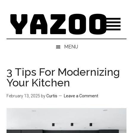
Skip
Skip
Skip
Skip
to
to
to
to
main
secondary
primary
footer
content
menu
sidebar
MENU
3 Tips For Modernizing
Your Kitchen
February 13, 2025
by
Curtis
Leave a Comment