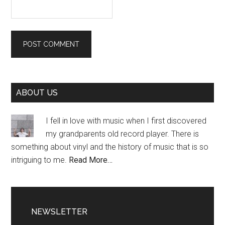
Primary
ABOUT US
Sidebar
I fell in love with music when I first discovered
my grandparents old record player. There is
something about vinyl and the history of music that is so
intriguing to me.
Read More…
NEWSLETTER