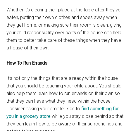
Whether it’s clearing their place at the table after they’ve
eaten, putting their own clothes and shoes away when
they get home, or making sure their room is clean, giving
your child responsibility over parts of the house can help
them to better take care of these things when they have
a house of their own.
How To Run Errands
It’s not only the things that are already within the house
that you should be teaching your child about. You should
also help them learn how to run errands on their own so
that they can have what they need within the house.
Consider asking your smaller kids to
find something for
you in a grocery store
while you stay close behind so that
they can learn how to be aware of their surroundings and