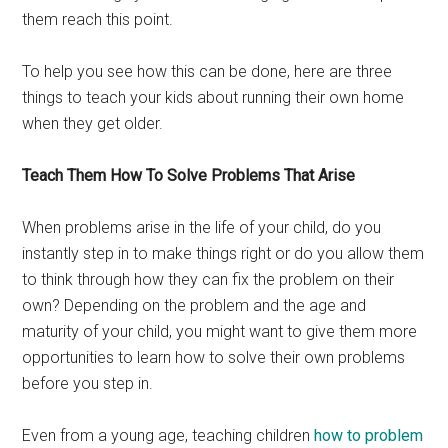
them reach this point.
To help you see how this can be done, here are three
things to teach your kids about running their own home
when they get older.
Teach Them How To Solve Problems That Arise
When problems arise in the life of your child, do you
instantly step in to make things right or do you allow them
to think through how they can fix the problem on their
own? Depending on the problem and the age and
maturity of your child, you might want to give them more
opportunities to learn how to solve their own problems
before you step in.
Even from a young age, teaching children
how to problem