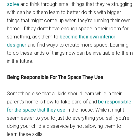
solve
and think through small things that they’re struggling
with can help them learn to better do this with bigger
things that might come up when they’re running their own
home. If they don’t have enough space in their room for
something, ask them to
become their own interior
designer
and find ways to create more space. Learning
to do these kinds of things now can be invaluable to them
in the future.
Being Responsible For The Space They Use
Something else that all kids should learn while in their
parent’s home is how to take care of and
be responsible
for the space that they use
in the house. While it might
seem easier to you to just do everything yourself, you’re
doing your child a disservice by not allowing them to
learn these skills.