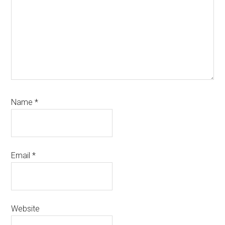
Name
*
Email
*
Website