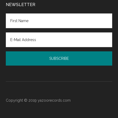
Court:
NEWSLETTER
Resources
for
Post-
Judgment
Emotional
Recovery