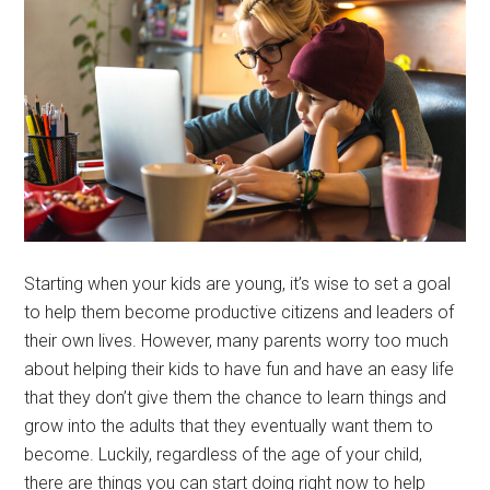
Starting when your kids are young, it’s wise to set a goal
to help them become productive citizens and leaders of
their own lives. However, many parents worry too much
about helping their kids to have fun and have an easy life
that they don’t give them the chance to learn things and
grow into the adults that they eventually want them to
become. Luckily, regardless of the age of your child,
there are things you can start doing right now to help