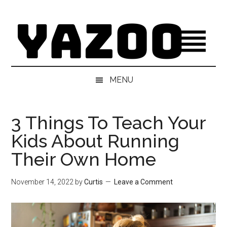
Skip
Skip
Skip
Skip
to
to
to
to
main
secondary
primary
footer
content
menu
sidebar
MENU
3 Things To Teach Your
Kids About Running
Their Own Home
November 14, 2022
by
Curtis
Leave a Comment