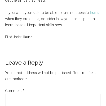
get the things they need.
If you want your kids to be able to run a successful
home
when they are adults, consider how you can help them
learn these all-important skills now.
Filed Under:
House
Reader
Leave a Reply
Interactions
Your email address will not be published.
Required fields
are marked
*
Comment
*