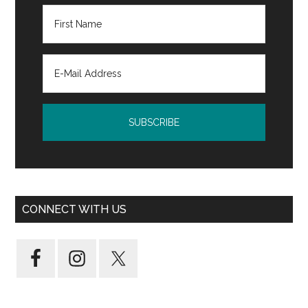
CONNECT WITH US