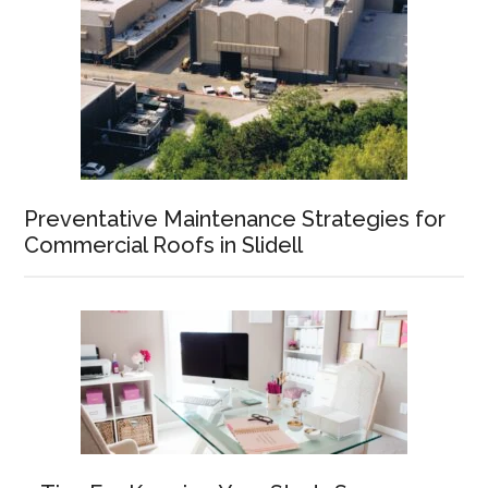
Preventative Maintenance Strategies for
Commercial Roofs in Slidell