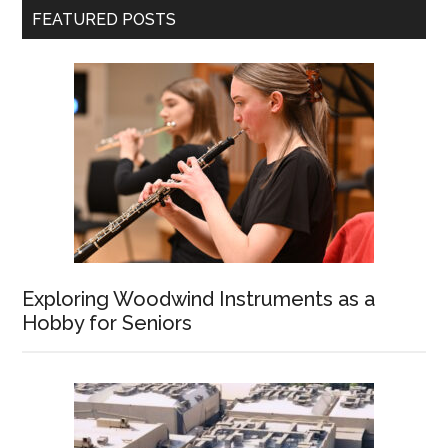
FEATURED POSTS
Exploring Woodwind Instruments as a
Hobby for Seniors