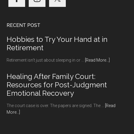
RECENT POST
Hobbies to Try Your Hand at in
Retirement
about
Retirement isn’t just about sleeping in or …
[Read More...]
Hobbies
to
Healing After Family Court:
Try
Resources for Post-Judgment
Your
Emotional Recovery
Hand
at
The court case is over. The papers are signed. The …
[Read
in
about
More...]
Retirement
Healing
After
Family