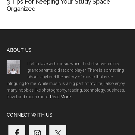
3 Tips For Keeping Your Study Space
Organized
Footer
ABOUT US
I fell in love with music when I first discovered my
grandparents old record player. There is something
about vinyl and the history of music that is so
intriguing to me. While music is a big part of my life, I also enjoy
many hobbies like photography, reading, technology, business,
travel and much more.
Read More…
CONNECT WITH US