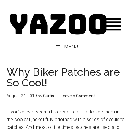
Skip
Skip
Skip
Skip
to
to
to
to
main
secondary
primary
footer
content
menu
sidebar
MENU
Why Biker Patches are
So Cool!
August 24, 2019
by
Curtis
Leave a Comment
If you’ve ever seen a biker, you’re going to see them in
the coolest jacket fully adorned with a series of exquisite
patches. And, most of the times patches are used and