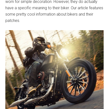
worn for simple decoration. However, they do actually
have a specific meaning to their biker. Our article features
some pretty cool information about bikers and their
patches.