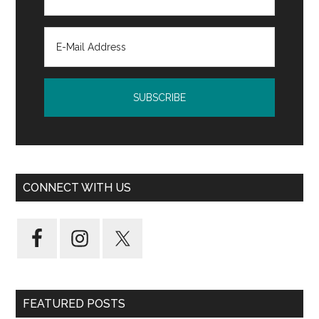
CONNECT WITH US
FEATURED POSTS