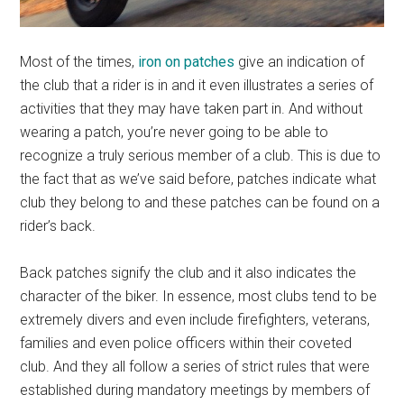
Most of the times,
iron on patches
give an indication of
the club that a rider is in and it even illustrates a series of
activities that they may have taken part in. And without
wearing a patch, you’re never going to be able to
recognize a truly serious member of a club. This is due to
the fact that as we’ve said before, patches indicate what
club they belong to and these patches can be found on a
rider’s back.
Back patches signify the club and it also indicates the
character of the biker. In essence, most clubs tend to be
extremely divers and even include firefighters, veterans,
families and even police officers within their coveted
club. And they all follow a series of strict rules that were
established during mandatory meetings by members of