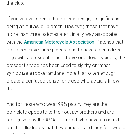
the club.
If you’ve ever seen a three-piece design, it signifies as
being an outlaw club patch. However, those that have
more than three patches aren’t in any way associated
with the
American Motorcycle Association
. Patches that
do indeed have three pieces tend to have a centralized
logo with a crescent either above or below. Typically, the
crescent shape has been used to signify or rather
symbolize a rocker and are more than often enough
create a confused sense for those who actually know
this.
And for those who wear 99% patch, they are the
complete opposite to their outlaw brothers and are
recognized by the AMA. For most who have an actual
patch, it illustrates that they earned it and they followed a