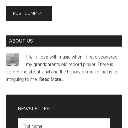
Primary
ABOUT US
Sidebar
I fell in love with music when I first discovered
my grandparents old record player. There is
something about vinyl and the history of music that is so
intriguing to me.
Read More…
NEWSLETTER