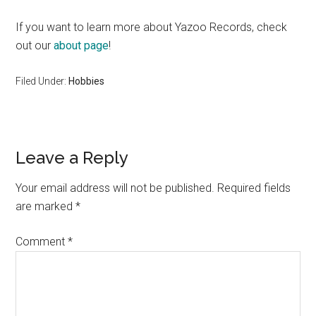
If you want to learn more about Yazoo Records, check
out our
about page
!
Filed Under:
Hobbies
Reader
Leave a Reply
Interactions
Your email address will not be published.
Required fields
are marked
*
Comment
*