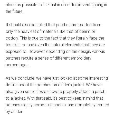
close as possible to the last in order to prevent ripping in
the future.
It should also be noted that patches are crafted from
only the heaviest of materials like that of denim or
cotton. This is due to the fact that they literally face the
test of time and even the natural elements that they are
exposed to. However, depending on the design, various
patches require a series of different embroidery
percentages.
As we conclude, we have just looked at some interesting
details about the patches on a rider’s jacket. We have
also given some tips on how to properly attach a patch
to a jacket. With that said, it’s best to keep in mind that
patches signify something special and completely earned
by a rider.