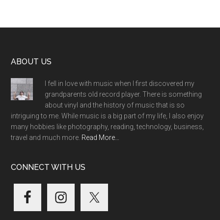
Footer
ABOUT US
I fell in love with music when I first discovered my
grandparents old record player. There is something
about vinyl and the history of music that is so
intriguing to me. While music is a big part of my life, I also enjoy
many hobbies like photography, reading, technology, business,
travel and much more.
Read More…
CONNECT WITH US