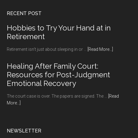
RECENT POST
Hobbies to Try Your Hand at in
Retirement
about
Retirement isn’t just about sleeping in or …
[Read More...]
Hobbies
to
Healing After Family Court:
Try
Resources for Post-Judgment
Your
Emotional Recovery
Hand
at
The court case is over. The papers are signed. The …
[Read
in
about
More...]
Retirement
Healing
After
Family
Court:
NEWSLETTER
Resources