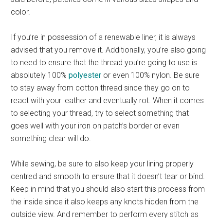
color.
If you’re in possession of a renewable liner, it is always
advised that you remove it. Additionally, you’re also going
to need to ensure that the thread you’re going to use is
absolutely 100%
polyester
or even 100% nylon. Be sure
to stay away from cotton thread since they go on to
react with your leather and eventually rot. When it comes
to selecting your thread, try to select something that
goes well with your iron on patch’s border or even
something clear will do.
While sewing, be sure to also keep your lining properly
centred and smooth to ensure that it doesn’t tear or bind.
Keep in mind that you should also start this process from
the inside since it also keeps any knots hidden from the
outside view. And remember to perform every stitch as