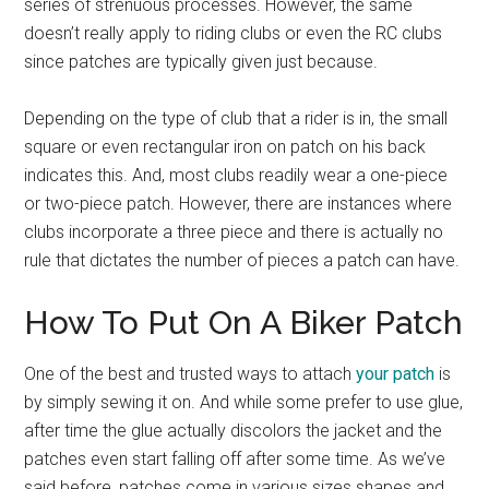
series of strenuous processes. However, the same
doesn’t really apply to riding clubs or even the RC clubs
since patches are typically given just because.
Depending on the type of club that a rider is in, the small
square or even rectangular iron on patch on his back
indicates this. And, most clubs readily wear a one-piece
or two-piece patch. However, there are instances where
clubs incorporate a three piece and there is actually no
rule that dictates the number of pieces a patch can have.
How To Put On A Biker Patch
One of the best and trusted ways to attach
your patch
is
by simply sewing it on. And while some prefer to use glue,
after time the glue actually discolors the jacket and the
patches even start falling off after some time. As we’ve
said before, patches come in various sizes shapes and