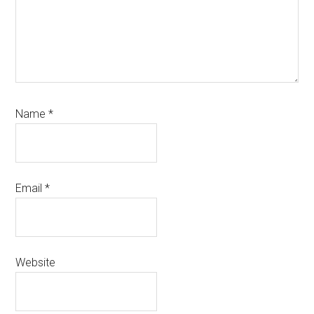
Name
*
Email
*
Website