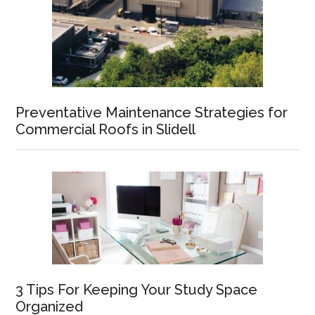
Preventative Maintenance Strategies for
Commercial Roofs in Slidell
3 Tips For Keeping Your Study Space
Organized