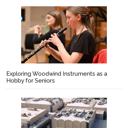
Exploring Woodwind Instruments as a
Hobby for Seniors