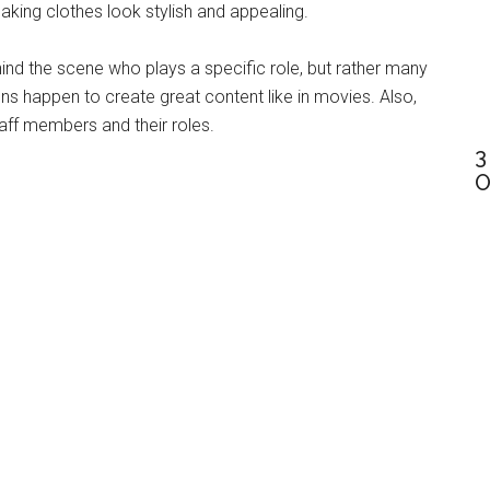
king clothes look stylish and appealing.
behind the scene who plays a specific role, but rather many
 happen to create great content like in movies. Also,
aff members and their roles.
3
O