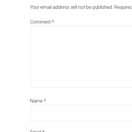
Interactions
Your email address will not be published.
Required
Comment
*
Name
*