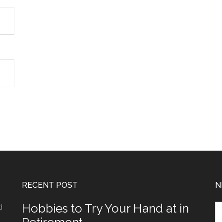
RECENT POST
N
Hobbies to Try Your Hand at in
d