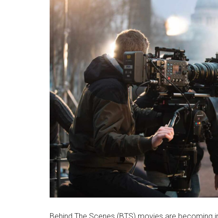
Behind The Scenes (BTS) movies are becoming inc