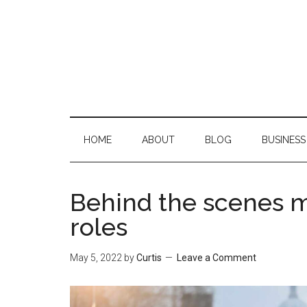
Skip
Skip
Skip
Skip
to
to
to
to
main
secondary
primary
footer
content
menu
sidebar
HOME
ABOUT
BLOG
BUSINESS
Behind the scenes m
roles
May 5, 2022
by
Curtis
Leave a Comment