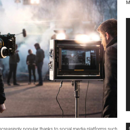
M
reasingly popular thanks to social media platforms such