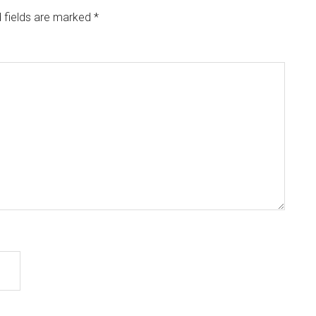
 fields are marked
*