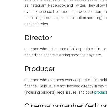
as Instagram, Facebook and Twitter. They allow
even experience life inside the production comp
the filming process (such as location scouting). 
and their roles.
Director
a person who takes care of all aspects of film or 
and editing scripts, planning shooting days etc.
Producer
a person who oversees every aspect of filmmakin
finance. He is usually not involved directly in da
(including budgets), legal issues, and post-
product
Cinematographer/edito