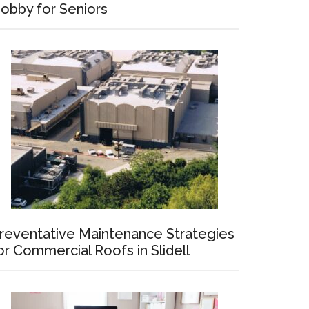
obby for Seniors
reventative Maintenance Strategies
or Commercial Roofs in Slidell