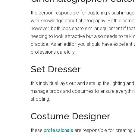
the person responsible for capturing visual image
with knowledge about photography. Both cinematog
however, both jobs share similar equipment if tha
needing to look attractive but also needs to talk
practice. As an editor, you should have excellent 
professions carefully.
Set Dresser
this individual lays out and sets up the lighting an
manage props and costumes to ensure everything 
shooting.
Costume Designer
these
professionals
are responsible for creating ou