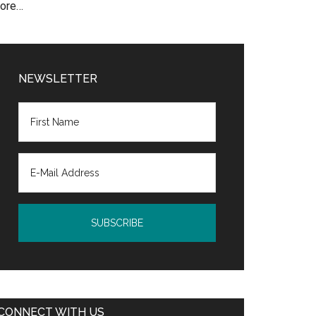
ore…
NEWSLETTER
CONNECT WITH US