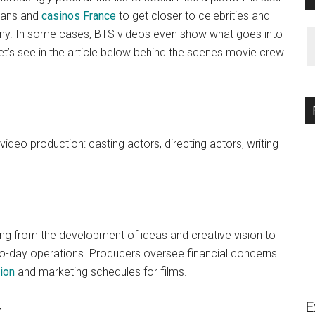
 fans and
casinos France
to get closer to celebrities and
any. In some cases, BTS videos even show what goes into
Let’s see in the article below behind the scenes movie crew
video production: casting actors, directing actors, writing
g from the development of ideas and creative vision to
y-to-day operations. Producers oversee financial concerns
ion
and marketing schedules for films.
E
r