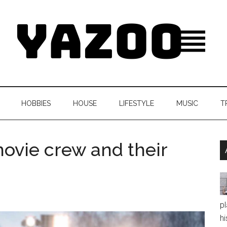
HOBBIES
HOUSE
LIFESTYLE
MUSIC
T
ovie crew and their
pl
hi