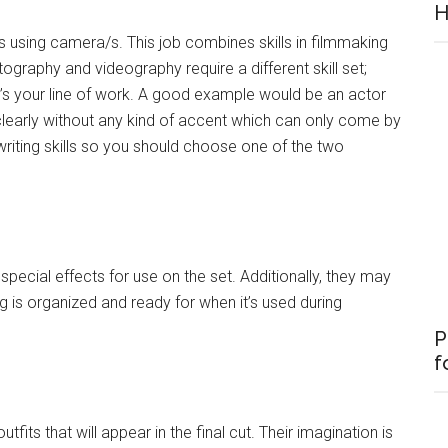
H
s using camera/s. This job combines skills in filmmaking
raphy and videography require a different skill set;
t’s your line of work. A good example would be an actor
 clearly without any kind of accent which can only come by
writing skills so you should choose one of the two
d special effects for use on the set. Additionally, they may
is organized and ready for when it’s used during
P
f
tfits that will appear in the final cut. Their imagination is