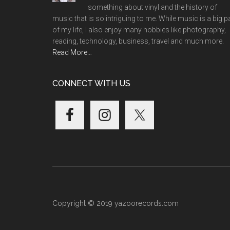
something about vinyl and the history of
music that is so intriguing to me. While music is a big p
of my life, I also enjoy many hobbies like photography,
reading, technology, business, travel and much more.
Read More…
CONNECT WITH US