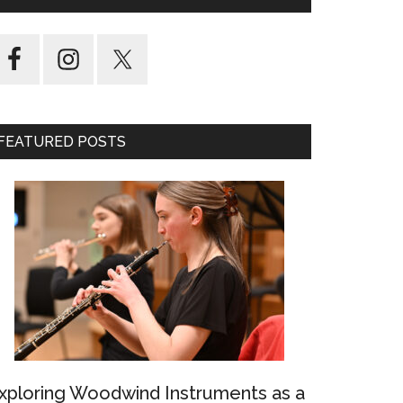
FEATURED POSTS
xploring Woodwind Instruments as a