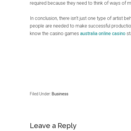
required because they need to think of ways of ma
In conclusion, there isn’t just one type of artist 
people are needed to make successful productions
know the casino games
australia online casino
st
Filed Under:
Business
Reader
Leave a Reply