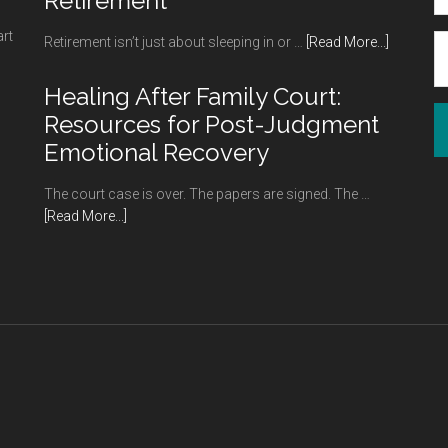
Retirement
art
about
Retirement isn’t just about sleeping in or …
[Read More...]
Hobbies
to
Healing After Family Court:
Try
Resources for Post-Judgment
Your
Emotional Recovery
Hand
at
The court case is over. The papers are signed. The …
in
about
[Read More...]
Retireme
Healing
After
Family
Court:
Resources
for
Post-
Judgment
Emotional
Recovery