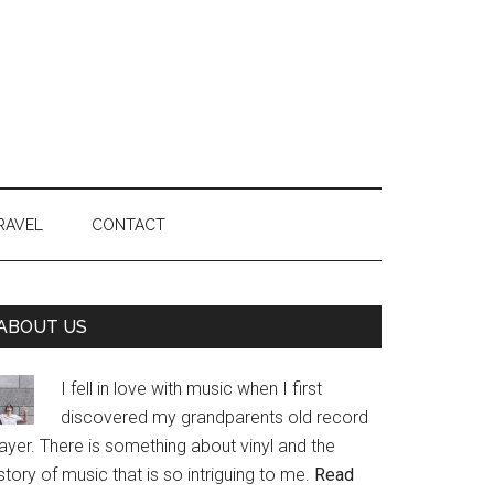
RAVEL
CONTACT
Primary
ABOUT US
Sidebar
I fell in love with music when I first
discovered my grandparents old record
ayer. There is something about vinyl and the
story of music that is so intriguing to me.
Read