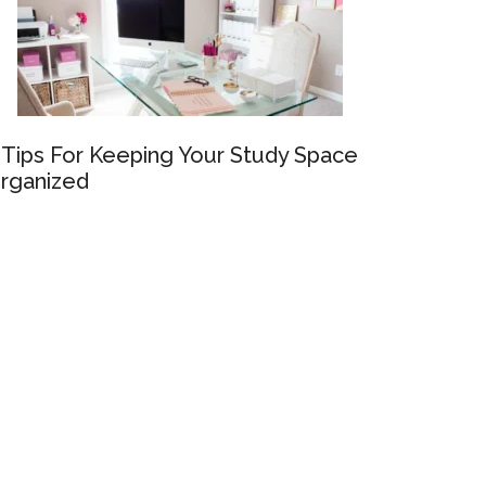
 Tips For Keeping Your Study Space
rganized