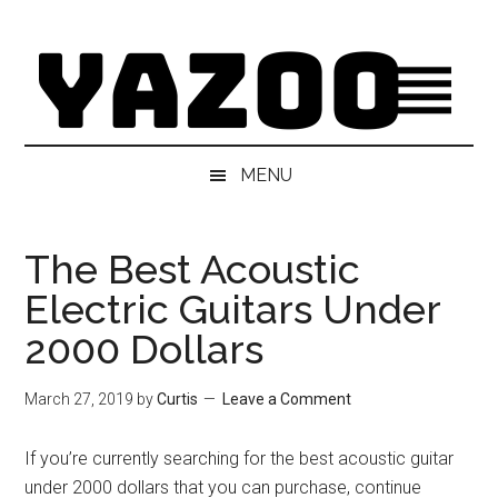
Skip
Skip
Skip
Skip
to
to
to
to
main
secondary
primary
footer
content
menu
sidebar
MENU
The Best Acoustic
Electric Guitars Under
2000 Dollars
March 27, 2019
by
Curtis
Leave a Comment
If you’re currently searching for the best acoustic guitar
under 2000 dollars that you can purchase, continue