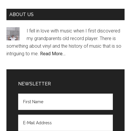
Primary
ABOUT US
Sidebar
I fell in love with music when I first discovered
my grandparents old record player. There is
something about vinyl and the history of music that is so
intriguing to me.
Read More…
NEWSLETTER