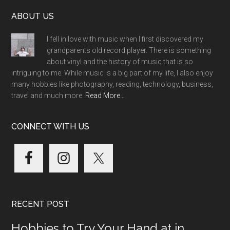
Footer
ABOUT US
I fell in love with music when I first discovered my
grandparents old record player. There is something
about vinyl and the history of music that is so
intriguing to me. While music is a big part of my life, I also enjoy
many hobbies like photography, reading, technology, business,
travel and much more.
Read More…
CONNECT WITH US
RECENT POST
Hobbies to Try Your Hand at in