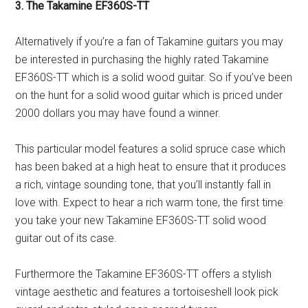
3. The Takamine EF360S-TT
Alternatively if you’re a fan of Takamine guitars you may
be interested in purchasing the highly rated Takamine
EF360S-TT which is a solid wood guitar. So if you’ve been
on the hunt for a solid wood guitar which is priced under
2000 dollars you may have found a winner.
This particular model features a solid spruce case which
has been baked at a high heat to ensure that it produces
a rich, vintage sounding tone, that you’ll instantly fall in
love with. Expect to hear a rich warm tone, the first time
you take your new Takamine EF360S-TT solid wood
guitar out of its case.
Furthermore the Takamine EF360S-TT offers a stylish
vintage aesthetic and features a tortoiseshell look pick