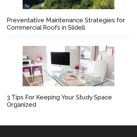
Preventative Maintenance Strategies for
Commercial Roofs in Slidell
3 Tips For Keeping Your Study Space
Organized