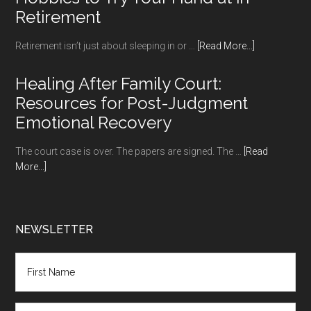
Retirement
about
Retirement isn’t just about sleeping in or …
[Read More...]
Hobbies
to
Healing After Family Court:
Try
Resources for Post-Judgment
Your
Emotional Recovery
Hand
at
The court case is over. The papers are signed. The …
[Read
in
about
More...]
Retirement
Healing
After
Family
Court:
NEWSLETTER
Resources
for
Post-
Judgment
Emotional