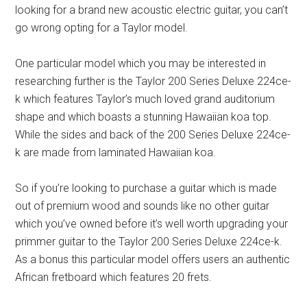
looking for a brand new acoustic electric guitar, you can’t
go wrong opting for a Taylor model.
One particular model which you may be interested in
researching further is the Taylor 200 Series Deluxe 224ce-
k which features Taylor’s much loved grand auditorium
shape and which boasts a stunning Hawaiian koa top.
While the sides and back of the 200 Series Deluxe 224ce-
k are made from laminated Hawaiian koa.
So if you’re looking to purchase a guitar which is made
out of premium wood and sounds like no other guitar
which you’ve owned before it’s well worth upgrading your
primmer guitar to the Taylor 200 Series Deluxe 224ce-k.
As a bonus this particular model offers users an authentic
African fretboard which features 20 frets.