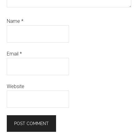
Name
*
Email
*
Website