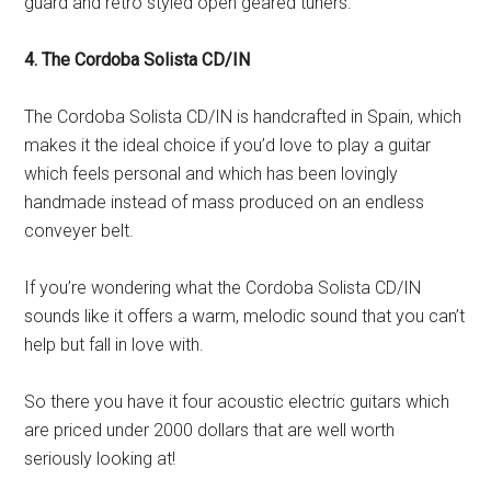
guard and retro styled open geared tuners.
4. The Cordoba Solista CD/IN
The Cordoba Solista CD/IN is handcrafted in Spain, which
makes it the ideal choice if you’d love to play a guitar
which feels personal and which has been lovingly
handmade instead of mass produced on an endless
conveyer belt.
If you’re wondering what the Cordoba Solista CD/IN
sounds like it offers a warm, melodic sound that you can’t
help but fall in love with.
So there you have it four acoustic electric guitars which
are priced under 2000 dollars that are well worth
seriously looking at!