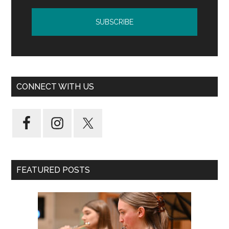
CONNECT WITH US
FEATURED POSTS