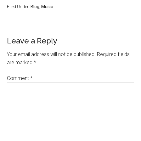
Filed Under:
Blog
,
Music
Reader
Leave a Reply
Interactions
Your email address will not be published.
Required fields
are marked
*
Comment
*