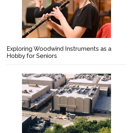
Exploring Woodwind Instruments as a
Hobby for Seniors