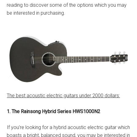
reading to discover some of the options which you may
be interested in purchasing.
The best acoustic electric guitars under 2000 dollars:
1. The Rainsong Hybrid Series HWS1000N2
If you’re looking for a hybrid acoustic electric guitar which
boasts a bright, balanced sound, you may be interested in