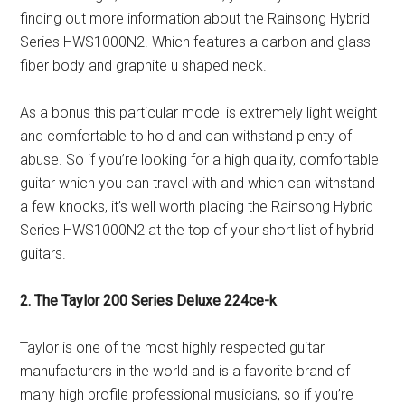
finding out more information about the Rainsong Hybrid
Series HWS1000N2. Which features a carbon and glass
fiber body and graphite u shaped neck.
As a bonus this particular model is extremely light weight
and comfortable to hold and can withstand plenty of
abuse. So if you’re looking for a high quality, comfortable
guitar which you can travel with and which can withstand
a few knocks, it’s well worth placing the Rainsong Hybrid
Series HWS1000N2 at the top of your short list of hybrid
guitars.
2. The Taylor 200 Series Deluxe 224ce-k
Taylor is one of the most highly respected guitar
manufacturers in the world and is a favorite brand of
many high profile professional musicians, so if you’re