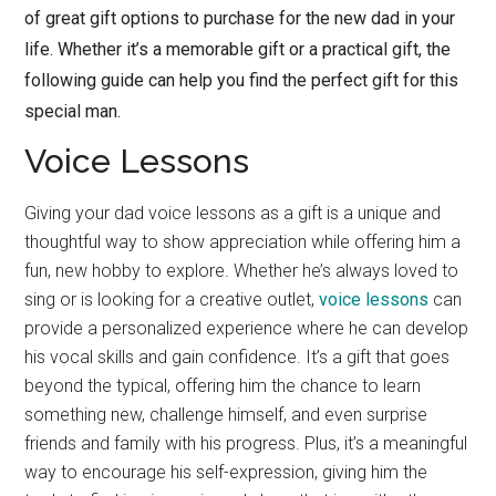
of great gift options to purchase for the new dad in your
life. Whether it’s a memorable gift or a practical gift, the
following guide can help you find the perfect gift for this
special man.
Voice Lessons
Giving your dad voice lessons as a gift is a unique and
thoughtful way to show appreciation while offering him a
fun, new hobby to explore. Whether he’s always loved to
sing or is looking for a creative outlet,
voice lessons
can
provide a personalized experience where he can develop
his vocal skills and gain confidence. It’s a gift that goes
beyond the typical, offering him the chance to learn
something new, challenge himself, and even surprise
friends and family with his progress. Plus, it’s a meaningful
way to encourage his self-expression, giving him the