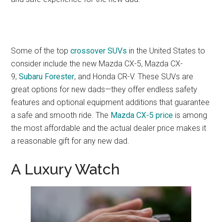
Some of the top
crossover SUVs
in the United States to
consider include the new Mazda CX-5, Mazda CX-
9,
Subaru Forester
, and Honda CR-V. These SUVs are
great options for new dads—they offer endless safety
features and optional equipment additions that guarantee
a safe and smooth ride. The
Mazda CX-5 price
is among
the most affordable and the actual dealer price makes it
a reasonable gift for any new dad.
A Luxury Watch