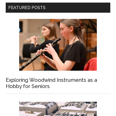
FEATURED POSTS
Exploring Woodwind Instruments as a
Hobby for Seniors