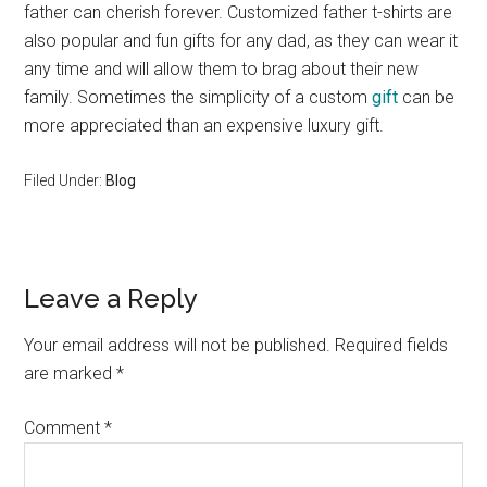
father can cherish forever. Customized father t-shirts are
also popular and fun gifts for any dad, as they can wear it
any time and will allow them to brag about their new
family. Sometimes the simplicity of a custom
gift
can be
more appreciated than an expensive luxury gift.
Filed Under:
Blog
Reader
Leave a Reply
Interactions
Your email address will not be published.
Required fields
are marked
*
Comment
*