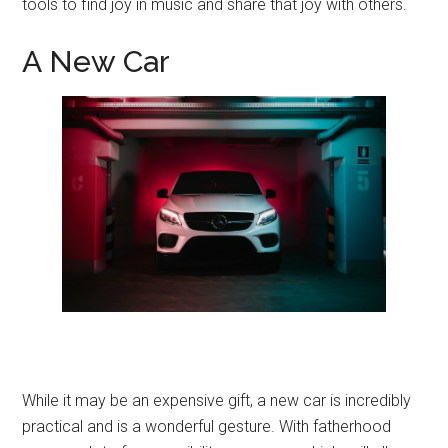
tools to find joy in music and share that joy with others.
A New Car
While it may be an expensive gift, a new car is incredibly
practical and is a wonderful gesture. With fatherhood