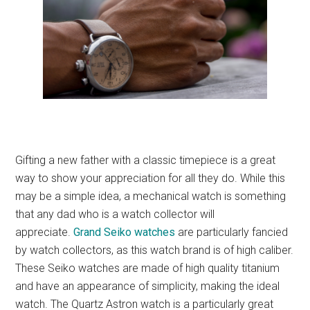
Gifting a new father with a classic timepiece is a great
way to show your appreciation for all they do. While this
may be a simple idea, a mechanical watch is something
that any dad who is a watch collector will
appreciate.
Grand Seiko watches
are particularly fancied
by watch collectors, as this watch brand is of high caliber.
These Seiko watches are made of high quality titanium
and have an appearance of simplicity, making the ideal
watch. The Quartz Astron watch is a particularly great