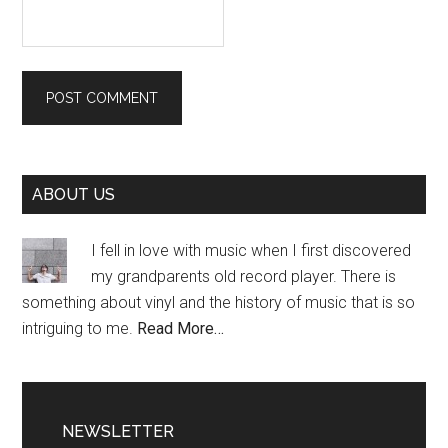
Primary
ABOUT US
Sidebar
I fell in love with music when I first discovered
my grandparents old record player. There is
something about vinyl and the history of music that is so
intriguing to me.
Read More…
NEWSLETTER