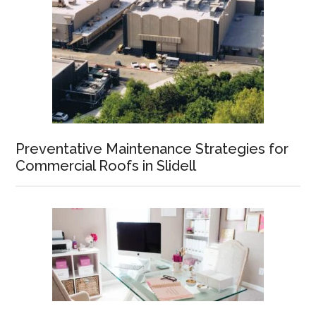
Preventative Maintenance Strategies for
Commercial Roofs in Slidell