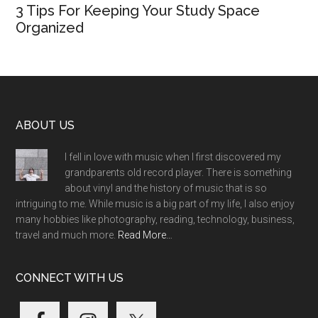
3 Tips For Keeping Your Study Space
Organized
Footer
ABOUT US
I fell in love with music when I first discovered my
grandparents old record player. There is something
about vinyl and the history of music that is so
intriguing to me. While music is a big part of my life, I also enjoy
many hobbies like photography, reading, technology, business,
travel and much more.
Read More…
CONNECT WITH US