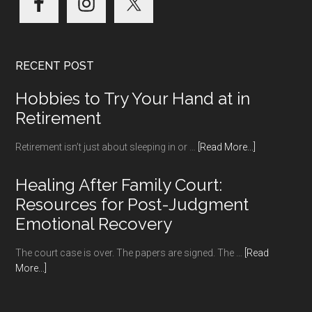
RECENT POST
Hobbies to Try Your Hand at in
Retirement
about
Retirement isn’t just about sleeping in or …
[Read More...]
Hobbies
to
Healing After Family Court:
Try
Resources for Post-Judgment
Your
Emotional Recovery
Hand
at
The court case is over. The papers are signed. The …
[Read
in
about
More...]
Retirement
Healing
After