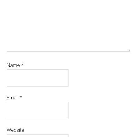
Name
*
Email
*
Website