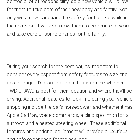
comes a lot of responsibility, so a new vehicle will allow
for them to take care of their new baby and family. Not
only will a new car guarantee safety for their kid while in
the rear seat, it will also allow them to commute to work
and take care of some errands for the family.
During your search for the best car, it’s important to
consider every aspect from safety features to size and
gas mileage. It’s also important to determine whether
FWD or AWD is best for their location and where they’ll be
driving. Additional features to look into during your vehicle
shopping include the car’s horsepower, and whether it has
Apple CarPlay, voice commands, a blind spot monitor, a
sunroof, and a heated steering wheel. These additional
features and optional equipment will provide a luxurious
and safe experience for the new dad.