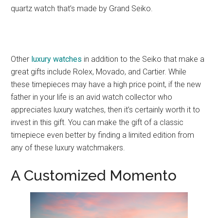
quartz watch that’s made by Grand Seiko.
Other
luxury watches
in addition to the Seiko that make a
great gifts include Rolex, Movado, and Cartier. While
these timepieces may have a high price point, if the new
father in your life is an avid watch collector who
appreciates luxury watches, then it’s certainly worth it to
invest in this gift. You can make the gift of a classic
timepiece even better by finding a limited edition from
any of these luxury watchmakers.
A Customized Momento