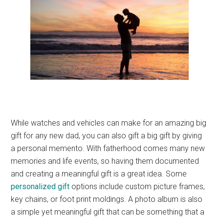
While watches and vehicles can make for an amazing big
gift for any new dad, you can also gift a big gift by giving
a personal memento. With fatherhood comes many new
memories and life events, so having them documented
and creating a meaningful gift is a great idea. Some
personalized gift
options include custom picture frames,
key chains, or foot print moldings. A photo album is also
a simple yet meaningful gift that can be something that a