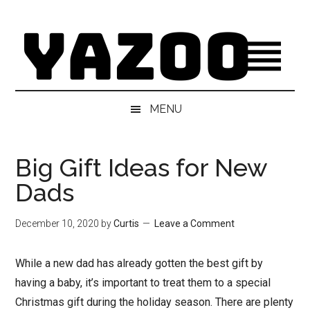
Skip
Skip
Skip
Skip
to
to
to
to
main
secondary
primary
footer
content
menu
sidebar
MENU
Big Gift Ideas for New
Dads
December 10, 2020
by
Curtis
Leave a Comment
While a new dad has already gotten the best gift by
having a baby, it’s important to treat them to a special
Christmas gift during the holiday season. There are plenty