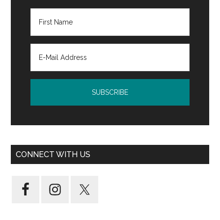
CONNECT WITH US