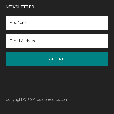
Family
Court:
NEWSLETTER
Resources
for
Post-
Judgment
Emotional
Recovery